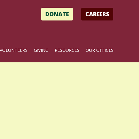
DONATE
CAREERS
VOLUNTEERS
GIVING
RESOURCES
OUR OFFICES