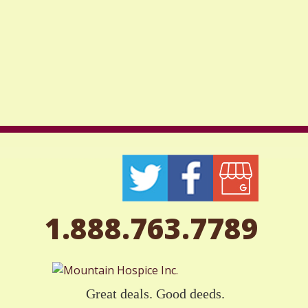
1.888.763.7789
Great deals. Good deeds.