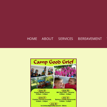
HOME
ABOUT
SERVICES
BEREAVEMENT