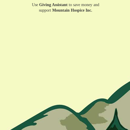
Use
Giving Assistant
to save money and
support
Mountain Hospice Inc.