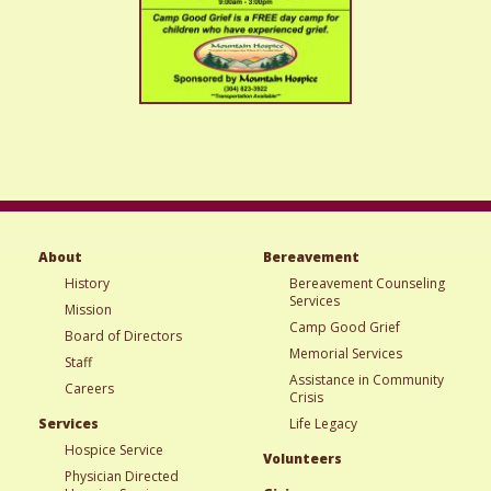
About
Bereavement
History
Bereavement Counseling
Services
Mission
Camp Good Grief
Board of Directors
Memorial Services
Staff
Assistance in Community
Careers
Crisis
Services
Life Legacy
Hospice Service
Volunteers
Physician Directed