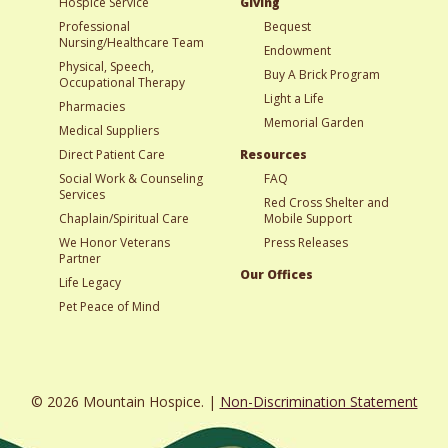
Hospice Service
Giving
Professional
Bequest
Nursing/Healthcare Team
Endowment
Physical, Speech,
Buy A Brick Program
Occupational Therapy
Light a Life
Pharmacies
Memorial Garden
Medical Suppliers
Direct Patient Care
Resources
Social Work & Counseling
FAQ
Services
Red Cross Shelter and
Chaplain/Spiritual Care
Mobile Support
We Honor Veterans
Press Releases
Partner
Our Offices
Life Legacy
Pet Peace of Mind
© 2026 Mountain Hospice. |
Non-Discrimination Statement