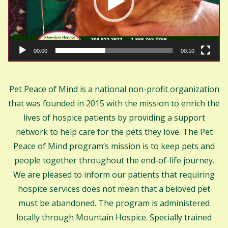
00:00
00:10
Pet Peace of Mind is a national non-profit organization
that was founded in 2015 with the mission to enrich the
lives of hospice patients by providing a support
network to help care for the pets they love. The Pet
Peace of Mind program’s mission is to keep pets and
people together throughout the end-of-life journey.
We are pleased to inform our patients that requiring
hospice services does not mean that a beloved pet
must be abandoned. The program is administered
locally through Mountain Hospice. Specially trained