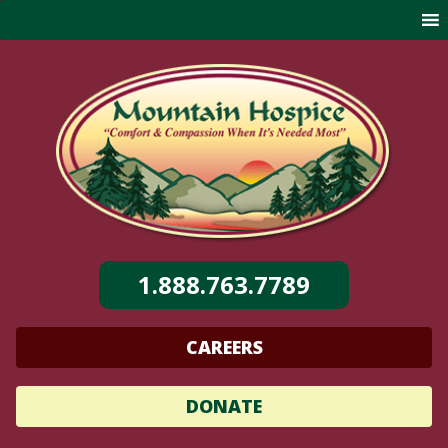
Skip
to
content
1.888.763.7789
CAREERS
DONATE