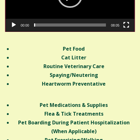
00:00
08:05
Pet Food
Cat Litter
Routine Veterinary Care
Spaying/Neutering
Heartworm Preventative
Pet Medications & Supplies
Flea & Tick Treatments
Pet Boarding During Patient Hospitalization
(When Applicable)