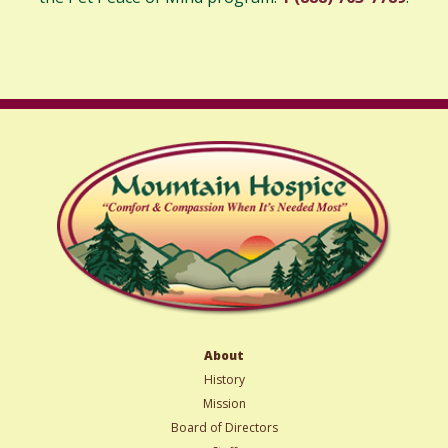
About
History
Mission
Board of Directors