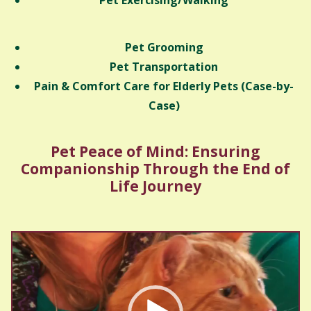
Pet Exercising/Walking
Pet Grooming
Pet Transportation
Pain & Comfort Care for Elderly Pets (Case-by-
Case)
Pet Peace of Mind: Ensuring
Companionship Through the End of
Life Journey
Video
Player