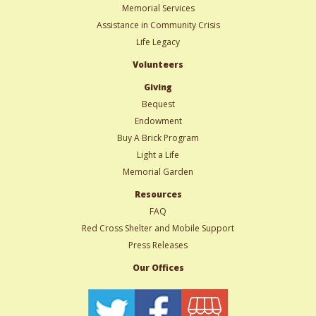
Memorial Services
Assistance in Community Crisis
Life Legacy
Volunteers
Giving
Bequest
Endowment
Buy A Brick Program
Light a Life
Memorial Garden
Resources
FAQ
Red Cross Shelter and Mobile Support
Press Releases
Our Offices