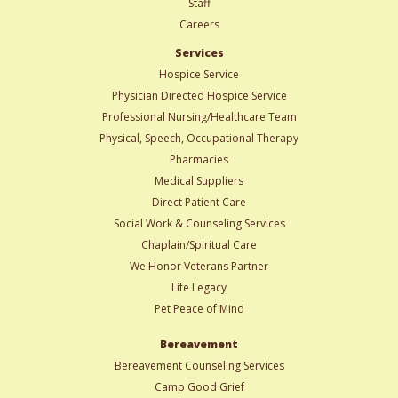
Staff
Careers
Services
Hospice Service
Physician Directed Hospice Service
Professional Nursing/Healthcare Team
Physical, Speech, Occupational Therapy
Pharmacies
Medical Suppliers
Direct Patient Care
Social Work & Counseling Services
Chaplain/Spiritual Care
We Honor Veterans Partner
Life Legacy
Pet Peace of Mind
Bereavement
Bereavement Counseling Services
Camp Good Grief