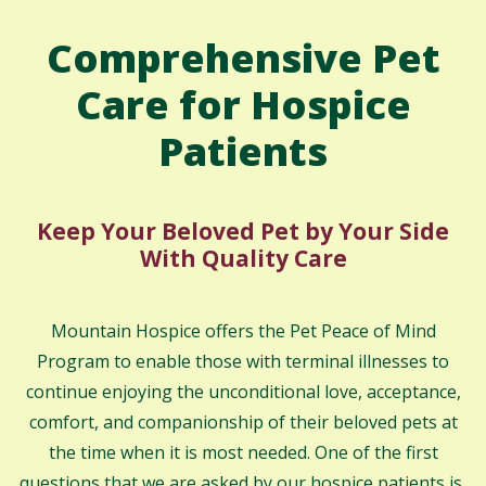
Comprehensive Pet
Care for Hospice
Patients
Keep Your Beloved Pet by Your Side
With Quality Care
Mountain Hospice offers the Pet Peace of Mind
Program to enable those with terminal illnesses to
continue enjoying the unconditional love, acceptance,
comfort, and companionship of their beloved pets at
the time when it is most needed. One of the first
questions that we are asked by our hospice patients is,