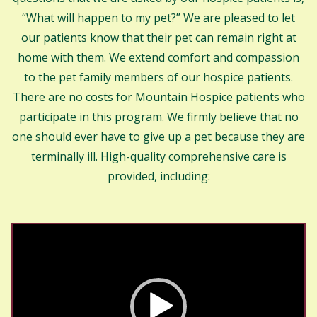
“What will happen to my pet?” We are pleased to let
our patients know that their pet can remain right at
home with them. We extend comfort and compassion
to the pet family members of our hospice patients.
There are no costs for Mountain Hospice patients who
participate in this program. We firmly believe that no
one should ever have to give up a pet because they are
terminally ill. High-quality comprehensive care is
provided, including:
Video
Player