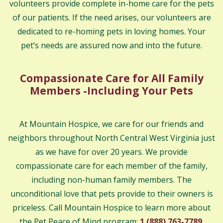
volunteers provide complete in-home care for the pets
of our patients. If the need arises, our volunteers are
dedicated to re-homing pets in loving homes. Your
pet’s needs are assured now and into the future.
Compassionate Care for All Family
Members -Including Your Pets
At Mountain Hospice, we care for our friends and
neighbors throughout North Central West Virginia just
as we have for over 20 years. We provide
compassionate care for each member of the family,
including non-human family members. The
unconditional love that pets provide to their owners is
priceless. Call Mountain Hospice to learn more about
the Pet Peace of Mind program:
1 (888) 763-7789
.