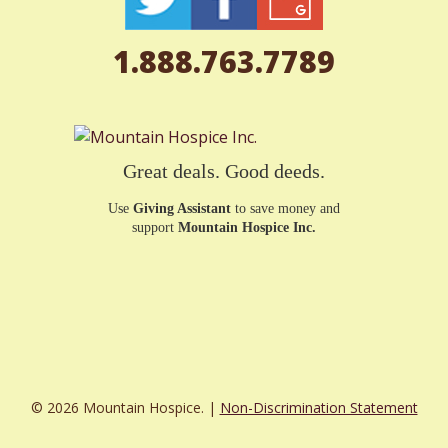
1.888.763.7789
Great deals. Good deeds.
Use
Giving Assistant
to save money and
support
Mountain Hospice Inc.
© 2026 Mountain Hospice. |
Non-Discrimination Statement