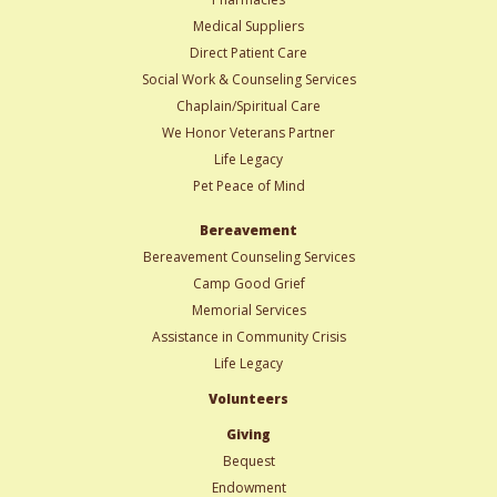
Medical Suppliers
Direct Patient Care
Social Work & Counseling Services
Chaplain/Spiritual Care
We Honor Veterans Partner
Life Legacy
Pet Peace of Mind
Bereavement
Bereavement Counseling Services
Camp Good Grief
Memorial Services
Assistance in Community Crisis
Life Legacy
Volunteers
Giving
Bequest
Endowment