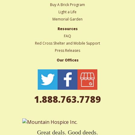
Buy A Brick Program
Light a Life
Memorial Garden
Resources
FAQ
Red Cross Shelter and Mobile Support
Press Releases
Our Offices
1.888.763.7789
Great deals. Good deeds.