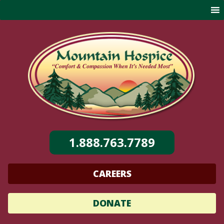
Skip
to
content
1.888.763.7789
CAREERS
DONATE