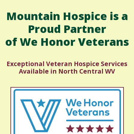
Mountain Hospice is a
Proud Partner
of We Honor Veterans
Exceptional Veteran Hospice Services
Available in North Central WV