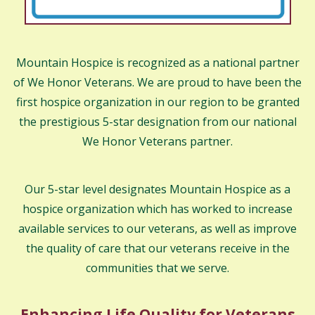
Mountain Hospice is recognized as a national partner
of We Honor Veterans. We are proud to have been the
first hospice organization in our region to be granted
the prestigious 5-star designation from our national
We Honor Veterans partner.
Our 5-star level designates Mountain Hospice as a
hospice organization which has worked to increase
available services to our veterans, as well as improve
the quality of care that our veterans receive in the
communities that we serve.
Enhancing Life Quality for Veterans