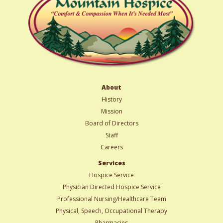
About
History
Mission
Board of Directors
Staff
Careers
Services
Hospice Service
Physician Directed Hospice Service
Professional Nursing/Healthcare Team
Physical, Speech, Occupational Therapy
Pharmacies