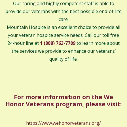
Our caring and highly competent staff is able to
provide our veterans with the best possible end-of-life
care.
Mountain Hospice is an excellent choice to provide all
your veteran hospice service needs. Call our toll free
24-hour line at
1 (888) 763-7789
to learn more about
the services we provide to enhance our veterans’
quality of life.
For more information on the We
Honor Veterans program, please visit:
https://www.wehonorveterans.org/