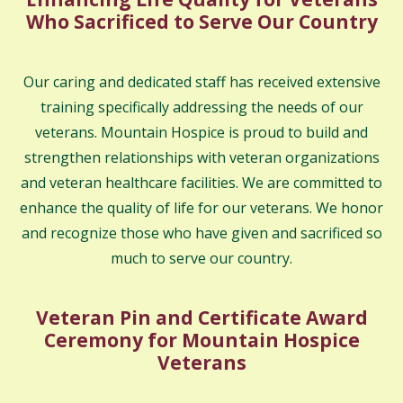
Who Sacrificed to Serve Our Country
Our caring and dedicated staff has received extensive
training specifically addressing the needs of our
veterans. Mountain Hospice is proud to build and
strengthen relationships with veteran organizations
and veteran healthcare facilities. We are committed to
enhance the quality of life for our veterans. We honor
and recognize those who have given and sacrificed so
much to serve our country.
Veteran Pin and Certificate Award
Ceremony for Mountain Hospice
Veterans