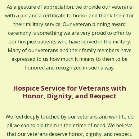
As a gesture of appreciation, we provide our veterans
with a pin and a certificate to honor and thank them for
their military service. Our veteran pinning award
ceremony is something we are very proud to offer to
our hospice patients who have served in the military.
Many of our veterans and their family members have
expressed to us how much it means to them to be
honored and recognized in such a way.
Hospice Service for Veterans with
Honor, Dignity, and Respect
We feel deeply touched by our veterans and want to do
all we can to aid them in their time of need. We believe
that our veterans deserve honor, dignity, and respect.