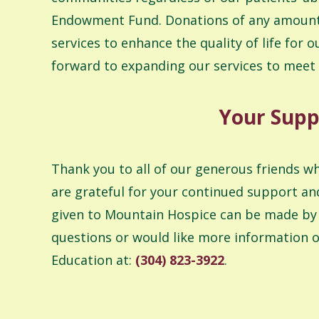
Endowment Fund. Donations of any amount a
services to enhance the quality of life fo
forward to expanding our services to meet
Your Supp
Thank you to all of our generous friends w
are grateful for your continued support an
given to Mountain Hospice can be made by c
questions or would like more information o
Education at:
(304) 823-3922
.