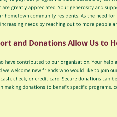
re greatly appreciated. Your generosity and suppo
r our hometown community residents. As the need for
 increasing needs by reaching out to more people 
ort and Donations Allow Us to H
ho have contributed to our organization. Your help 
d we welcome new friends who would like to join our
ash, check, or credit card. Secure donations can be
n making donations to benefit specific programs, c