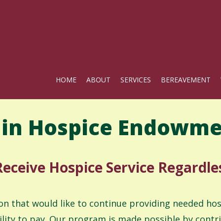
HOME
ABOUT
SERVICES
BEREAVEMENT
in Hospice Endowme
eceive Hospice Service Regardles
on that would like to continue providing needed ho
ility to pay. Our program is made possible by cont