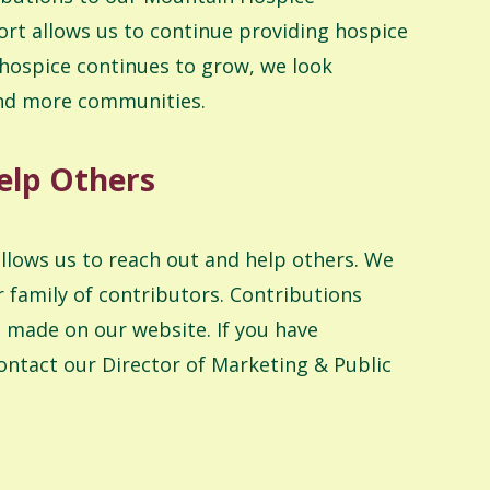
rt allows us to continue providing hospice
 hospice continues to grow, we look
and more communities.
elp Others
allows us to reach out and help others. We
 family of contributors. Contributions
 made on our website. If you have
ontact our Director of Marketing & Public