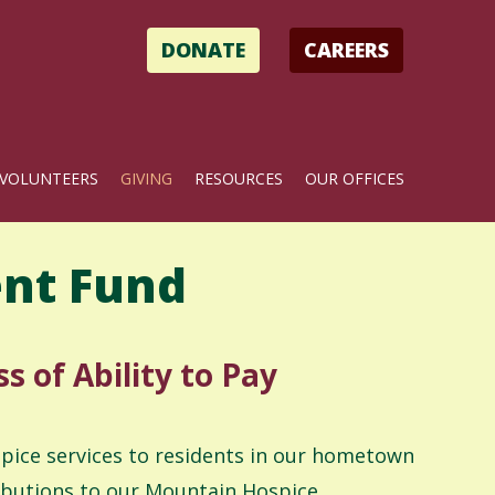
DONATE
CAREERS
VOLUNTEERS
GIVING
RESOURCES
OUR OFFICES
nt Fund
s of Ability to Pay
spice services to residents in our hometown
ributions to our Mountain Hospice