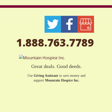
1.888.763.7789
Great deals. Good deeds.
Use
Giving Assistant
to save money and
support
Mountain Hospice Inc.