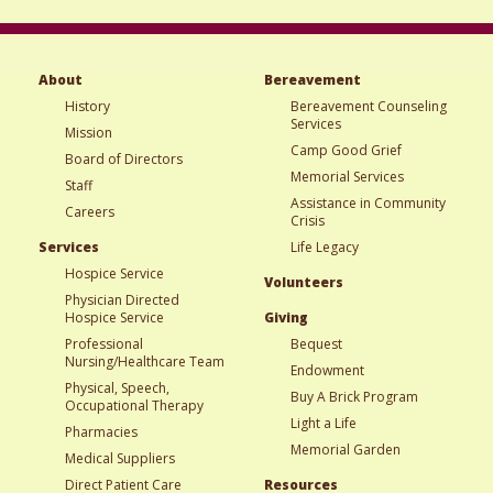
About
Bereavement
History
Bereavement Counseling
Services
Mission
Camp Good Grief
Board of Directors
Memorial Services
Staff
Assistance in Community
Careers
Crisis
Services
Life Legacy
Hospice Service
Volunteers
Physician Directed
Hospice Service
Giving
Professional
Bequest
Nursing/Healthcare Team
Endowment
Physical, Speech,
Buy A Brick Program
Occupational Therapy
Light a Life
Pharmacies
Memorial Garden
Medical Suppliers
Direct Patient Care
Resources