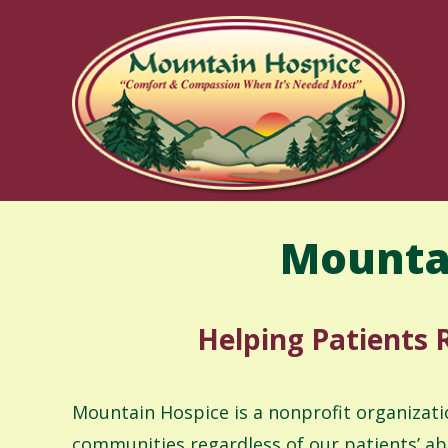
Skip
to
content
Mounta
Helping Patients R
Mountain Hospice is a nonprofit organizati
communities regardless of our patients’ ab