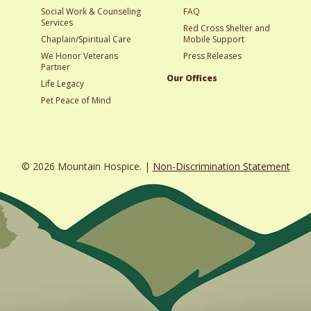
Social Work & Counseling
FAQ
Services
Red Cross Shelter and
Chaplain/Spiritual Care
Mobile Support
We Honor Veterans
Press Releases
Partner
Our Offices
Life Legacy
Pet Peace of Mind
© 2026 Mountain Hospice. |
Non-Discrimination Statement