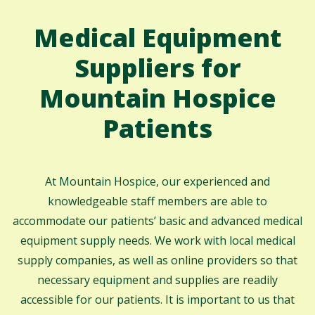
Medical Equipment
Suppliers for
Mountain Hospice
Patients
At Mountain Hospice, our experienced and
knowledgeable staff members are able to
accommodate our patients’ basic and advanced medical
equipment supply needs. We work with local medical
supply companies, as well as online providers so that
necessary equipment and supplies are readily
accessible for our patients. It is important to us that