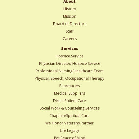
About
History
Mission
Board of Directors
Staff
Careers
Services
Hospice Service
Physician Directed Hospice Service
Professional Nursing/Healthcare Team
Physical, Speech, Occupational Therapy
Pharmacies
Medical Suppliers
Direct Patient Care
Social Work & Counseling Services
Chaplain/Spiritual Care
We Honor Veterans Partner
Life Legacy
Pet Peace of Mind