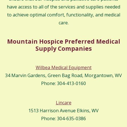
have access to all of the services and supplies needed
to achieve optimal comfort, functionality, and medical
care.
Mountain Hospice Preferred Medical
Supply Companies
Wilbea Medical Equipment
34 Marvin Gardens, Green Bag Road, Morgantown, WV
Phone: 304-413-0160
Lincare
1513 Harrison Avenue Elkins, WV
Phone: 304-635-0386