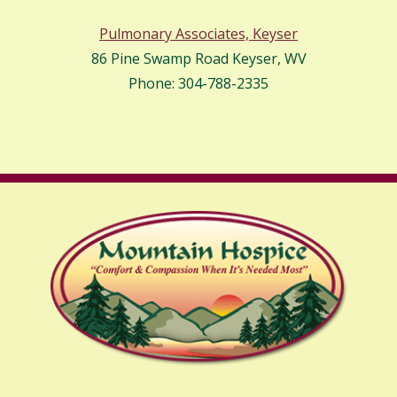
Pulmonary Associates, Keyser
86 Pine Swamp Road Keyser, WV
Phone: 304-788-2335