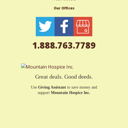
Our Offices
1.888.763.7789
Great deals. Good deeds.
Use
Giving Assistant
to save money and
support
Mountain Hospice Inc.