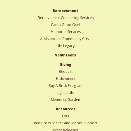
Bereavement
Bereavement Counseling Services
Camp Good Grief
Memorial Services
Assistance in Community Crisis
Life Legacy
Volunteers
Giving
Bequest
Endowment
Buy A Brick Program
Light a Life
Memorial Garden
Resources
FAQ
Red Cross Shelter and Mobile Support
Press Releases