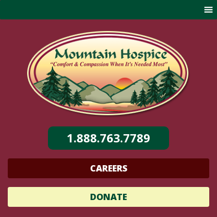
Skip
to
content
1.888.763.7789
CAREERS
DONATE