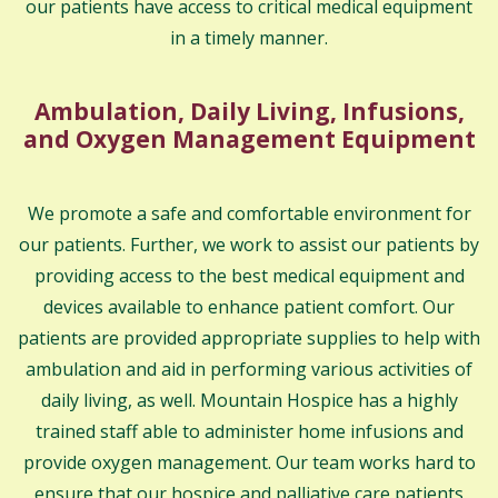
our patients have access to critical medical equipment
in a timely manner.
Ambulation, Daily Living, Infusions,
and Oxygen Management Equipment
We promote a safe and comfortable environment for
our patients. Further, we work to assist our patients by
providing access to the best medical equipment and
devices available to enhance patient comfort. Our
patients are provided appropriate supplies to help with
ambulation and aid in performing various activities of
daily living, as well. Mountain Hospice has a highly
trained staff able to administer home infusions and
provide oxygen management. Our team works hard to
ensure that our hospice and palliative care patients