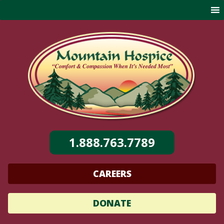
Skip
to
content
1.888.763.7789
CAREERS
DONATE