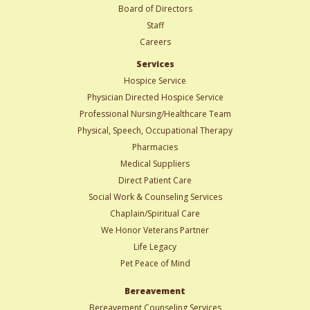
Board of Directors
Staff
Careers
Services
Hospice Service
Physician Directed Hospice Service
Professional Nursing/Healthcare Team
Physical, Speech, Occupational Therapy
Pharmacies
Medical Suppliers
Direct Patient Care
Social Work & Counseling Services
Chaplain/Spiritual Care
We Honor Veterans Partner
Life Legacy
Pet Peace of Mind
Bereavement
Bereavement Counseling Services