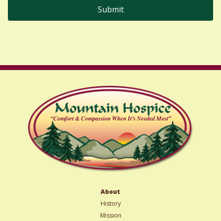
About
History
Mission