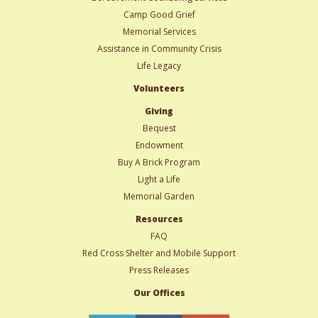
Camp Good Grief
Memorial Services
Assistance in Community Crisis
Life Legacy
Volunteers
Giving
Bequest
Endowment
Buy A Brick Program
Light a Life
Memorial Garden
Resources
FAQ
Red Cross Shelter and Mobile Support
Press Releases
Our Offices