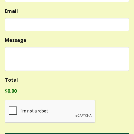
Email
Message
Total
$0.00