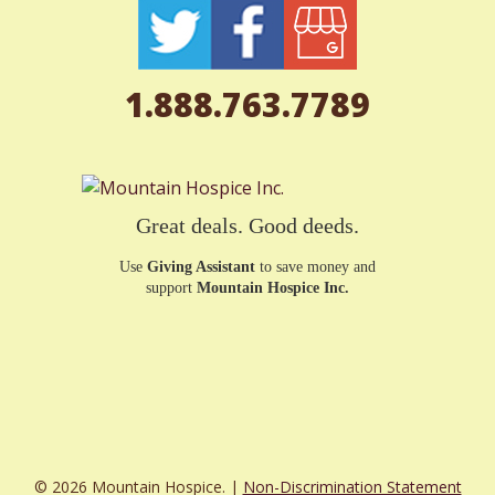
1.888.763.7789
Great deals. Good deeds.
Use
Giving Assistant
to save money and
support
Mountain Hospice Inc.
© 2026 Mountain Hospice. |
Non-Discrimination Statement