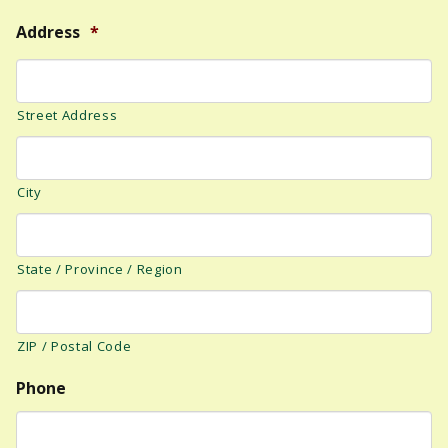
Address
*
Street Address
City
State / Province / Region
ZIP / Postal Code
Phone