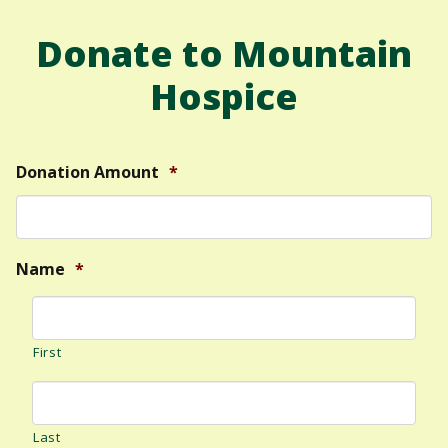
Donate to Mountain
Hospice
Donation Amount
*
Name
*
First
Last