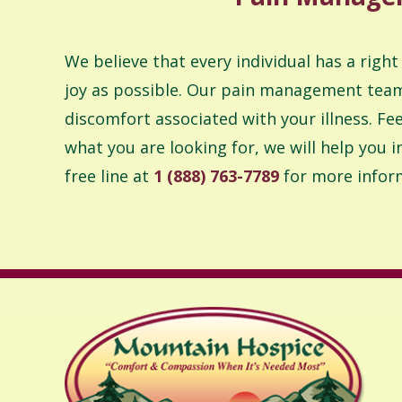
We believe that every individual has a right
joy as possible. Our pain management team 
discomfort associated with your illness. Feel
what you are looking for, we will help you 
free line at
1 (888) 763-7789
for more infor