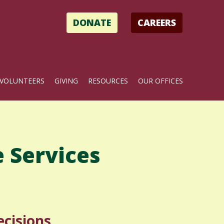
DONATE
CAREERS
VOLUNTEERS
GIVING
RESOURCES
OUR OFFICES
 Services
cisions