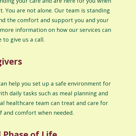
nding your care and are here for you when
. You are not alone. Our team is standing
ind the comfort and support you and your
 more information on how our services can
 to give us a call.
givers
can help you set up a safe environment for
ith daily tasks such as meal planning and
l healthcare team can treat and care for
ief and comfort when needed.
Phase of Life