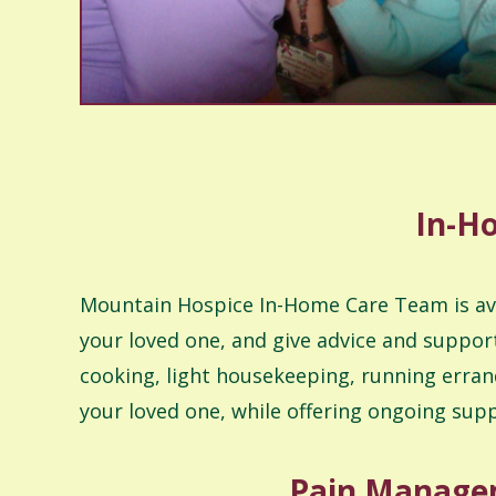
In-Ho
Mountain Hospice In-Home Care Team is avail
your loved one, and give advice and support
cooking, light housekeeping, running erran
your loved one, while offering ongoing sup
Pain Managem