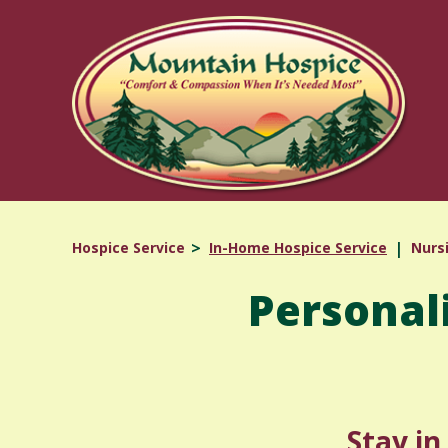
Skip
to
content
Hospice Service
In-Home Hospice Service
Nurs
Personal
Stay i