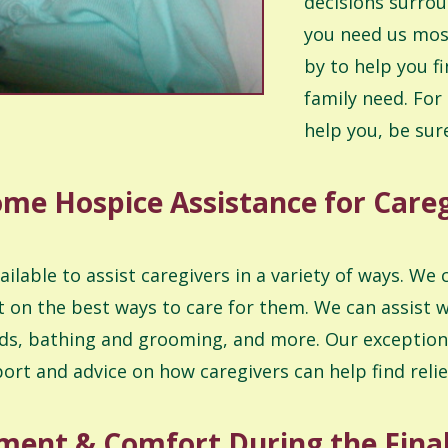
decisions surrou
you need us most
by to help you f
family need. For
help you, be sure
me Hospice Assistance for Care
able to assist caregivers in a variety of ways. We 
 on the best ways to care for them. We can assist w
ds, bathing and grooming, and more. Our exceptiona
port and advice on how caregivers can help find rel
ent & Comfort During the Final 