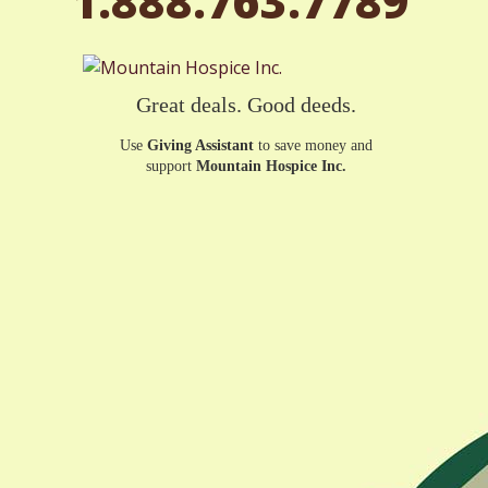
1.888.763.7789
Great deals. Good deeds.
Use
Giving Assistant
to save money and
support
Mountain Hospice Inc.