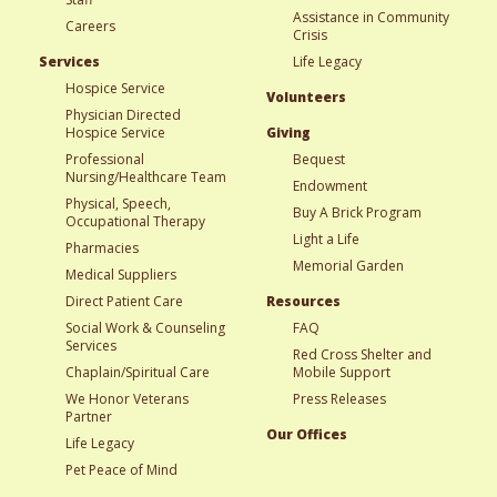
Assistance in Community
Careers
Crisis
Services
Life Legacy
Hospice Service
Volunteers
Physician Directed
Hospice Service
Giving
Professional
Bequest
Nursing/Healthcare Team
Endowment
Physical, Speech,
Buy A Brick Program
Occupational Therapy
Light a Life
Pharmacies
Memorial Garden
Medical Suppliers
Direct Patient Care
Resources
Social Work & Counseling
FAQ
Services
Red Cross Shelter and
Chaplain/Spiritual Care
Mobile Support
We Honor Veterans
Press Releases
Partner
Our Offices
Life Legacy
Pet Peace of Mind