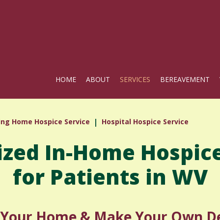
HOME
ABOUT
SERVICES
BEREAVEMENT
ing Home Hospice Service
Hospital Hospice Service
ized In-Home Hospice
for Patients in WV
n Your Home & Make Your Own De