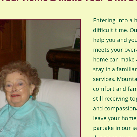
Entering into a
difficult time. O
help you and you
meets your overa
home can make al
stay in a famili
services. Mounta
comfort and fam
still receiving 
and compassiona
leave your home
partake in our s