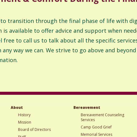
 to transition through the final phase of life with d
is available to offer advice and support when need
 free to call us to talk about all the specific servi
in any way we can. We strive to go above and beyond f
mation.
About
Bereavement
History
Bereavement Counseling
Services
Mission
Camp Good Grief
Board of Directors
Memorial Services
Staff