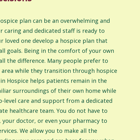
 hospice plan can be an overwhelming and
ur caring and dedicated staff is ready to
r loved one develop a hospice plan that
ll goals. Being in the comfort of your own
l the difference. Many people prefer to
ar area while they transition through hospice
in Hospice helps patients remain in the
iliar surroundings of their own home while
top-level care and support from a dedicated
te healthcare team. You do not have to
, your doctor, or even your pharmacy to
ervices. We allow you to make all the