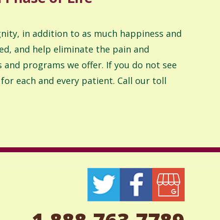
ignity, in addition to as much happiness and
ed, and help eliminate the pain and
ces and programs we offer. If you do not see
or each and every patient. Call our toll