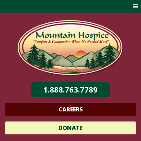
Skip
to
content
1.888.763.7789
CAREERS
DONATE