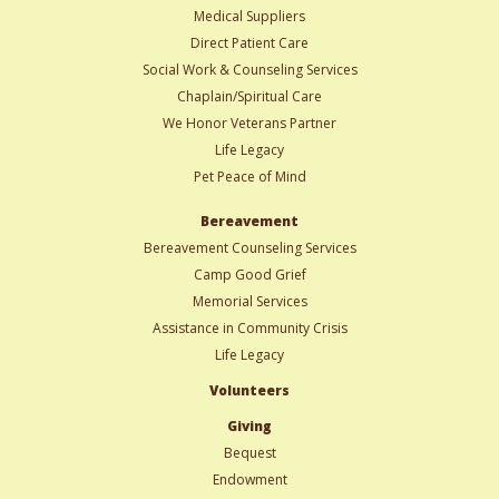
Medical Suppliers
Direct Patient Care
Social Work & Counseling Services
Chaplain/Spiritual Care
We Honor Veterans Partner
Life Legacy
Pet Peace of Mind
Bereavement
Bereavement Counseling Services
Camp Good Grief
Memorial Services
Assistance in Community Crisis
Life Legacy
Volunteers
Giving
Bequest
Endowment