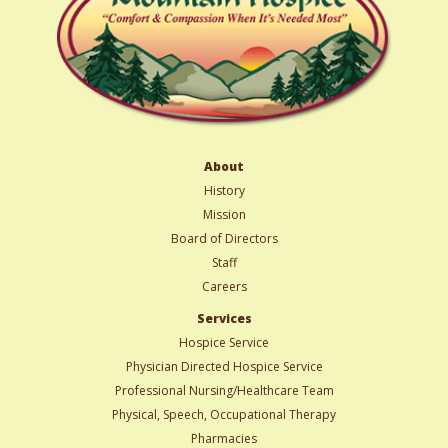
About
History
Mission
Board of Directors
Staff
Careers
Services
Hospice Service
Physician Directed Hospice Service
Professional Nursing/Healthcare Team
Physical, Speech, Occupational Therapy
Pharmacies