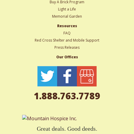
Buy A Brick Program
Light a Life
Memorial Garden
Resources
FAQ
Red Cross Shelter and Mobile Support
Press Releases
Our Offices
1.888.763.7789
Great deals. Good deeds.