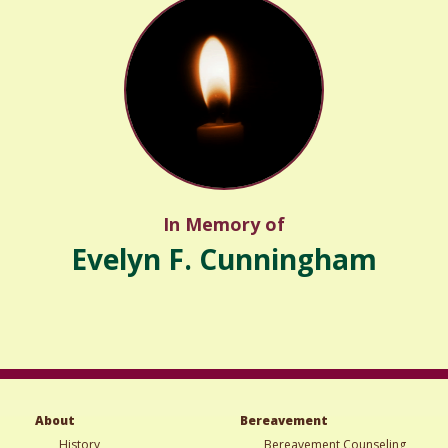
In Memory of
Evelyn F. Cunningham
About
Bereavement
History
Bereavement Counseling