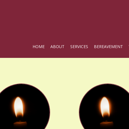
HOME
ABOUT
SERVICES
BEREAVEMENT