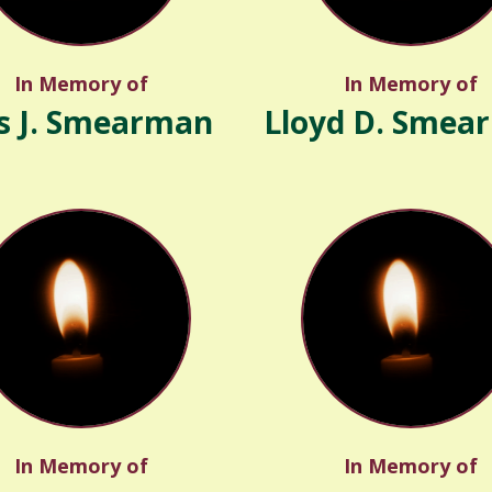
In Memory of
In Memory of
s J. Smearman
Lloyd D. Smea
In Memory of
In Memory of