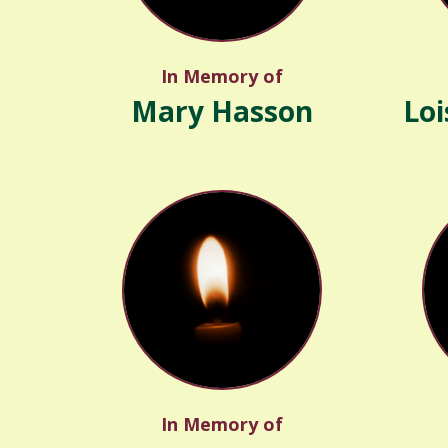
In Memory of
Mary Hasson
Loi
In Memory of