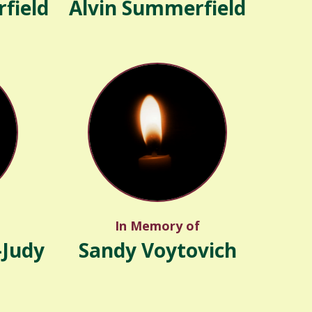
field
Alvin Summerfield
In Memory of
-Judy
Sandy Voytovich