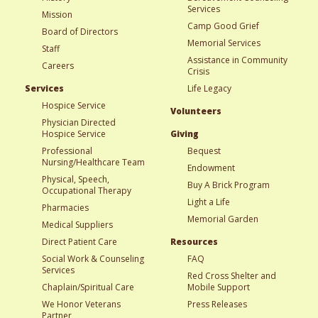
Services
Mission
Camp Good Grief
Board of Directors
Memorial Services
Staff
Assistance in Community
Careers
Crisis
Services
Life Legacy
Hospice Service
Volunteers
Physician Directed
Hospice Service
Giving
Professional
Bequest
Nursing/Healthcare Team
Endowment
Physical, Speech,
Buy A Brick Program
Occupational Therapy
Light a Life
Pharmacies
Memorial Garden
Medical Suppliers
Direct Patient Care
Resources
Social Work & Counseling
FAQ
Services
Red Cross Shelter and
Chaplain/Spiritual Care
Mobile Support
We Honor Veterans
Press Releases
Partner