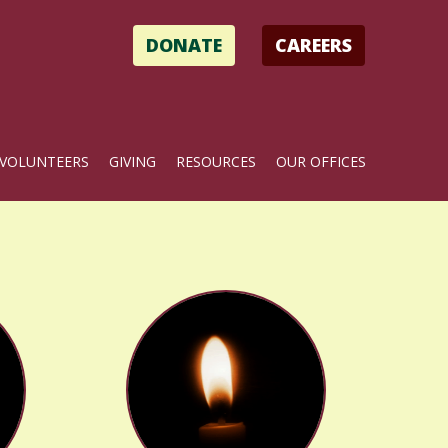
DONATE
CAREERS
VOLUNTEERS
GIVING
RESOURCES
OUR OFFICES