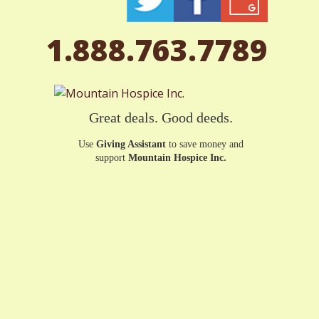
1.888.763.7789
Great deals. Good deeds.
Use
Giving Assistant
to save money and
support
Mountain Hospice Inc.