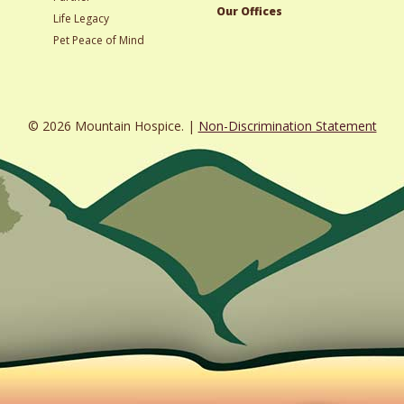
Our Offices
Life Legacy
Pet Peace of Mind
© 2026 Mountain Hospice. |
Non-Discrimination Statement