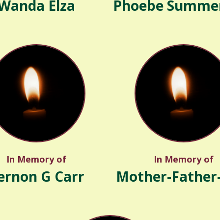
Wanda Elza
Phoebe Summer
In Memory of
In Memory of
ernon G Carr
Mother-Father