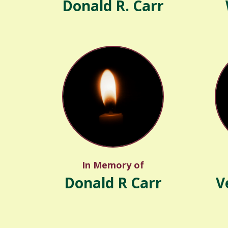
Donald R. Carr
In Memory of
Donald R Carr
V