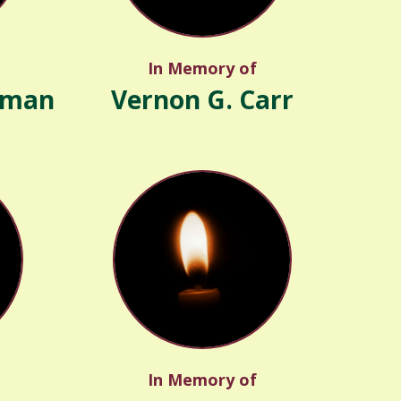
In Memory of
rman
Vernon G. Carr
In Memory of