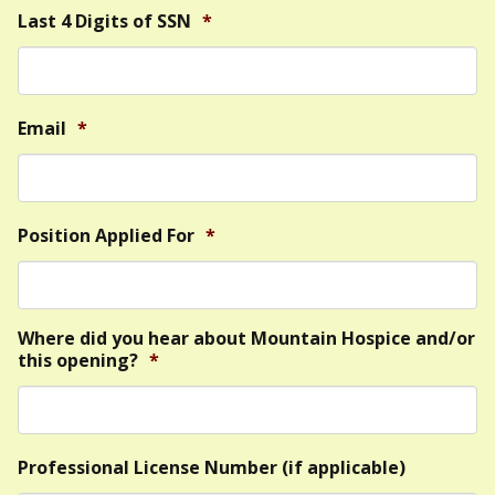
Last 4 Digits of SSN
*
Email
*
Position Applied For
*
Where did you hear about Mountain Hospice and/or
this opening?
*
Professional License Number (if applicable)