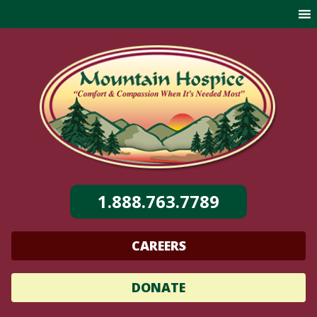
Skip
to
content
1.888.763.7789
CAREERS
DONATE