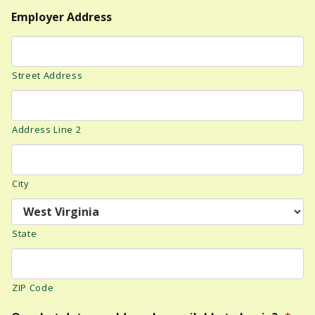
Employer Address
Street Address
Address Line 2
City
State
ZIP Code