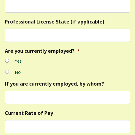
Professional License State (if applicable)
Are you currently employed?
*
Yes
No
If you are currently employed, by whom?
Current Rate of Pay