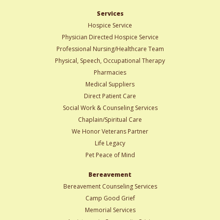
Services
Hospice Service
Physician Directed Hospice Service
Professional Nursing/Healthcare Team
Physical, Speech, Occupational Therapy
Pharmacies
Medical Suppliers
Direct Patient Care
Social Work & Counseling Services
Chaplain/Spiritual Care
We Honor Veterans Partner
Life Legacy
Pet Peace of Mind
Bereavement
Bereavement Counseling Services
Camp Good Grief
Memorial Services