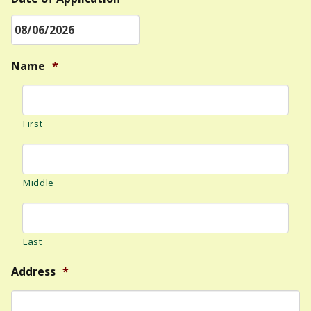
MM
Name
*
slash
DD
slash
First
YYYY
Middle
Last
Address
*