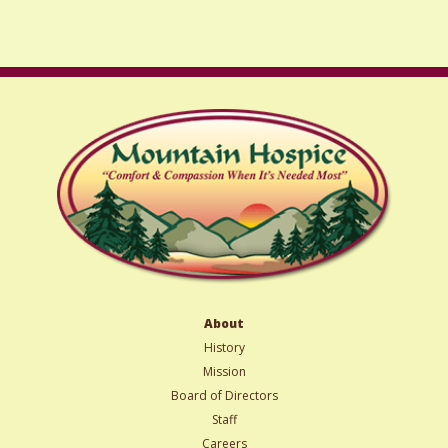
slash
YYYY
About
History
Mission
Board of Directors
Staff
Careers