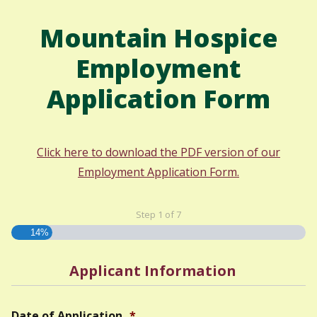
Mountain Hospice
Employment
Application Form
Click here to download the PDF version of our
Employment Application Form.
Step
1
of
7
14%
Applicant Information
Date of Application
*