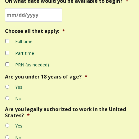
On what date would you be available to begin?
*
MM
Choose all that apply:
*
slash
Full-time
DD
slash
Part-time
YYYY
PRN (as needed)
Are you under 18 years of age?
*
Yes
No
Are you legally authorized to work in the United
States?
*
Yes
No