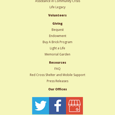
Assistance in Community Crisis
Life Legacy
Volunteers
Giving
Bequest
Endowment
Buy A Brick Program
Light a Life
Memorial Garden
Resources
FAQ
Red Cross Shelter and Mobile Support
Press Releases
Our Offices