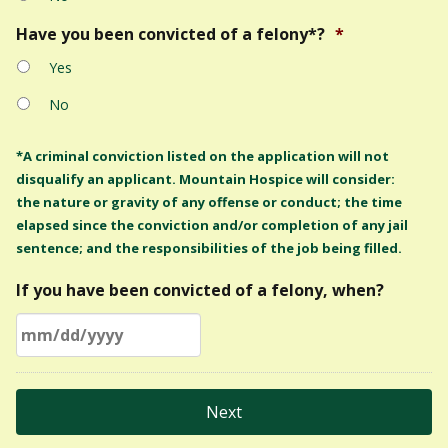
Have you been convicted of a felony*?
*
Yes
No
*A criminal conviction listed on the application will not
disqualify an applicant. Mountain Hospice will consider:
the nature or gravity of any offense or conduct; the time
elapsed since the conviction and/or completion of any jail
sentence; and the responsibilities of the job being filled.
If you have been convicted of a felony, when?
MM
slash
DD