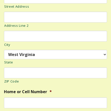
Street Address
Address Line 2
City
State
ZIP Code
Home or Cell Number
*