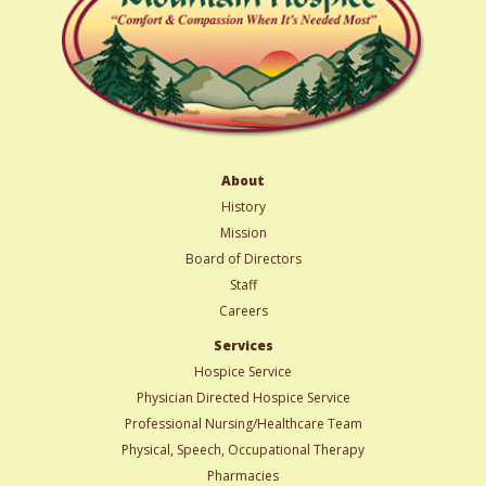
About
History
Mission
Board of Directors
Staff
Careers
Services
Hospice Service
Physician Directed Hospice Service
Professional Nursing/Healthcare Team
Physical, Speech, Occupational Therapy
Pharmacies