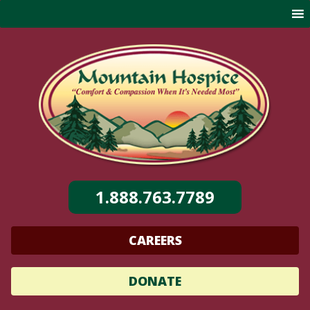
Skip
to
content
1.888.763.7789
CAREERS
DONATE