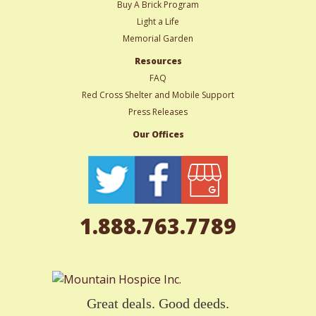
Buy A Brick Program
Light a Life
Memorial Garden
Resources
FAQ
Red Cross Shelter and Mobile Support
Press Releases
Our Offices
1.888.763.7789
Great deals. Good deeds.