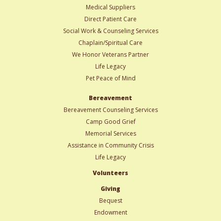
Medical Suppliers
Direct Patient Care
Social Work & Counseling Services
Chaplain/Spiritual Care
We Honor Veterans Partner
Life Legacy
Pet Peace of Mind
Bereavement
Bereavement Counseling Services
Camp Good Grief
Memorial Services
Assistance in Community Crisis
Life Legacy
Volunteers
Giving
Bequest
Endowment