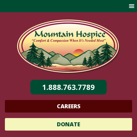
Skip
to
content
1.888.763.7789
CAREERS
DONATE