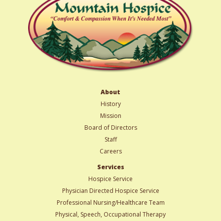
About
History
Mission
Board of Directors
Staff
Careers
Services
Hospice Service
Physician Directed Hospice Service
Professional Nursing/Healthcare Team
Physical, Speech, Occupational Therapy