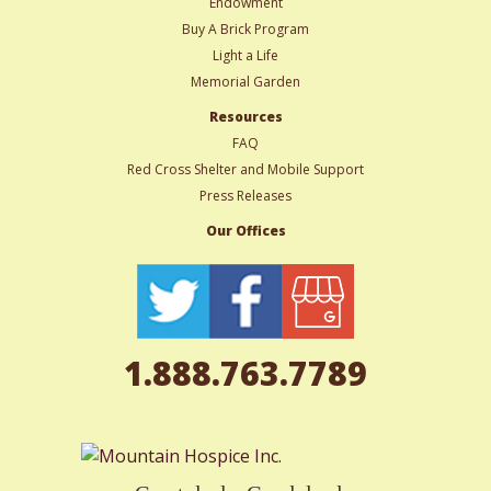
Endowment
Buy A Brick Program
Light a Life
Memorial Garden
Resources
FAQ
Red Cross Shelter and Mobile Support
Press Releases
Our Offices
1.888.763.7789