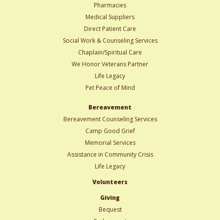
Pharmacies
Medical Suppliers
Direct Patient Care
Social Work & Counseling Services
Chaplain/Spiritual Care
We Honor Veterans Partner
Life Legacy
Pet Peace of Mind
Bereavement
Bereavement Counseling Services
Camp Good Grief
Memorial Services
Assistance in Community Crisis
Life Legacy
Volunteers
Giving
Bequest