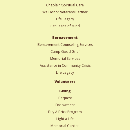
Chaplain/Spiritual Care
We Honor Veterans Partner
Life Legacy
Pet Peace of Mind
Bereavement
Bereavement Counseling Services
Camp Good Grief
Memorial Services
Assistance in Community Crisis
Life Legacy
Volunteers
Giving
Bequest
Endowment
Buy A Brick Program
Light a Life
Memorial Garden