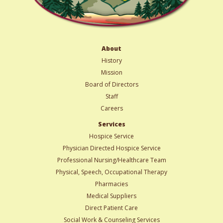
About
History
Mission
Board of Directors
Staff
Careers
Services
Hospice Service
Physician Directed Hospice Service
Professional Nursing/Healthcare Team
Physical, Speech, Occupational Therapy
Pharmacies
Medical Suppliers
Direct Patient Care
Social Work & Counseling Services