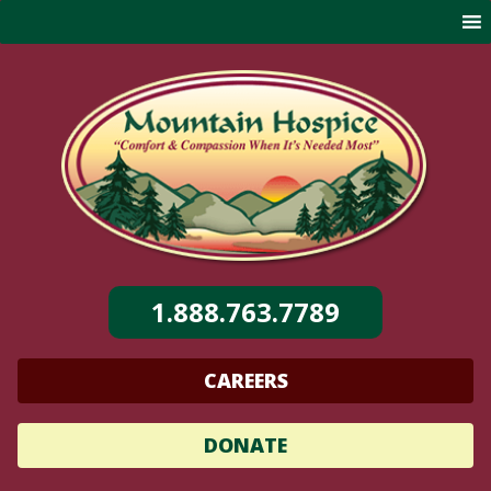
Skip
to
content
1.888.763.7789
CAREERS
DONATE