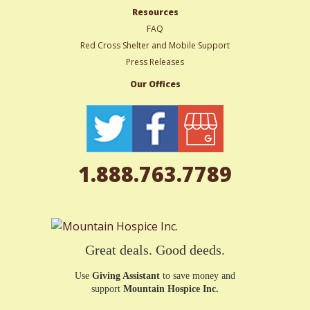
Resources
FAQ
Red Cross Shelter and Mobile Support
Press Releases
Our Offices
1.888.763.7789
Great deals. Good deeds.
Use
Giving Assistant
to save money and
support
Mountain Hospice Inc.