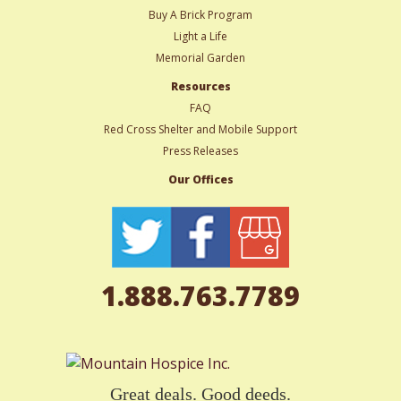
Buy A Brick Program
Light a Life
Memorial Garden
Resources
FAQ
Red Cross Shelter and Mobile Support
Press Releases
Our Offices
1.888.763.7789
Great deals. Good deeds.