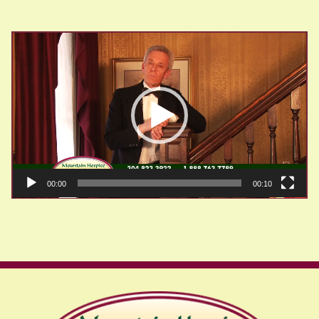
Video
Player
00:00
00:10