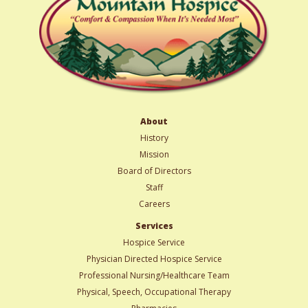
About
History
Mission
Board of Directors
Staff
Careers
Services
Hospice Service
Physician Directed Hospice Service
Professional Nursing/Healthcare Team
Physical, Speech, Occupational Therapy