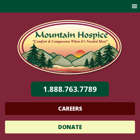
Skip
to
content
1.888.763.7789
CAREERS
DONATE