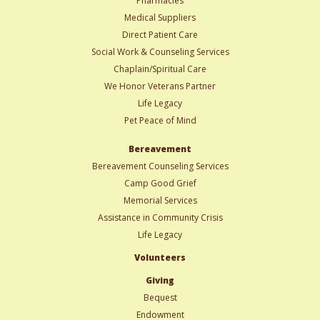
Pharmacies
Medical Suppliers
Direct Patient Care
Social Work & Counseling Services
Chaplain/Spiritual Care
We Honor Veterans Partner
Life Legacy
Pet Peace of Mind
Bereavement
Bereavement Counseling Services
Camp Good Grief
Memorial Services
Assistance in Community Crisis
Life Legacy
Volunteers
Giving
Bequest
Endowment