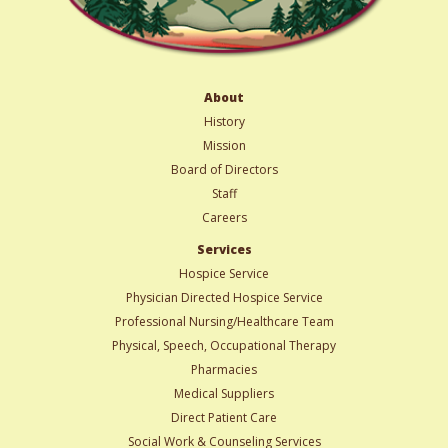
About
History
Mission
Board of Directors
Staff
Careers
Services
Hospice Service
Physician Directed Hospice Service
Professional Nursing/Healthcare Team
Physical, Speech, Occupational Therapy
Pharmacies
Medical Suppliers
Direct Patient Care
Social Work & Counseling Services