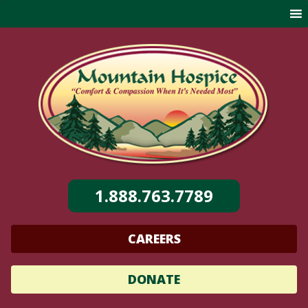
Skip
to
content
1.888.763.7789
CAREERS
DONATE