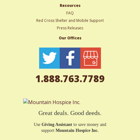
Resources
FAQ
Red Cross Shelter and Mobile Support
Press Releases
Our Offices
1.888.763.7789
Great deals. Good deeds.
Use
Giving Assistant
to save money and
support
Mountain Hospice Inc.