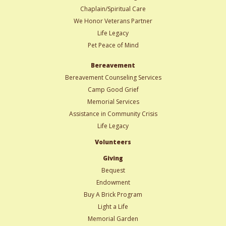
Chaplain/Spiritual Care
We Honor Veterans Partner
Life Legacy
Pet Peace of Mind
Bereavement
Bereavement Counseling Services
Camp Good Grief
Memorial Services
Assistance in Community Crisis
Life Legacy
Volunteers
Giving
Bequest
Endowment
Buy A Brick Program
Light a Life
Memorial Garden