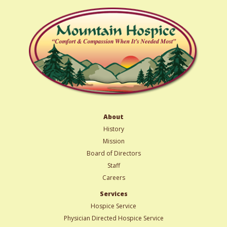
About
History
Mission
Board of Directors
Staff
Careers
Services
Hospice Service
Physician Directed Hospice Service