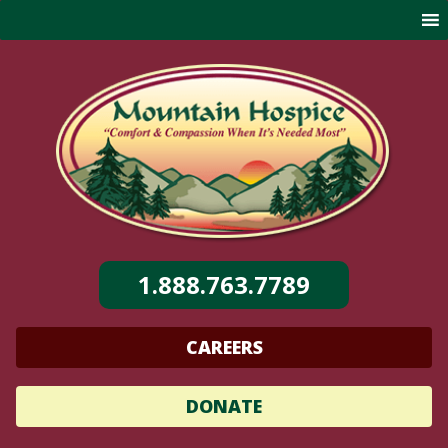
Skip
to
content
1.888.763.7789
CAREERS
DONATE