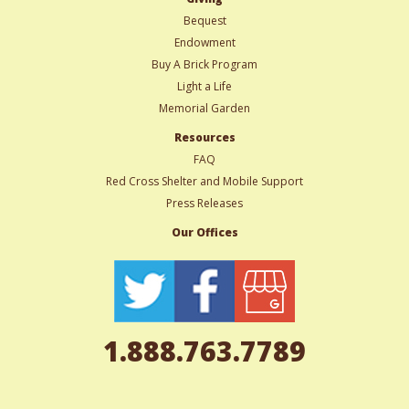
Bequest
Endowment
Buy A Brick Program
Light a Life
Memorial Garden
Resources
FAQ
Red Cross Shelter and Mobile Support
Press Releases
Our Offices
1.888.763.7789