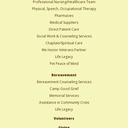
Professional Nursing/Healthcare Team
Physical, Speech, Occupational Therapy
Pharmacies
Medical Suppliers
Direct Patient Care
Social Work & Counseling Services
Chaplain/Spiritual Care
We Honor Veterans Partner
Life Legacy
Pet Peace of Mind
Bereavement
Bereavement Counseling Services
Camp Good Grief
Memorial Services
Assistance in Community Crisis
Life Legacy
Volunteers
Giving