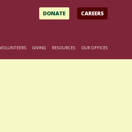
DONATE
CAREERS
VOLUNTEERS
GIVING
RESOURCES
OUR OFFICES