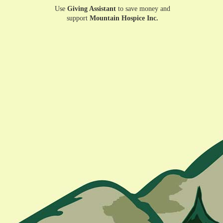
Use
Giving Assistant
to save money and
support
Mountain Hospice Inc.