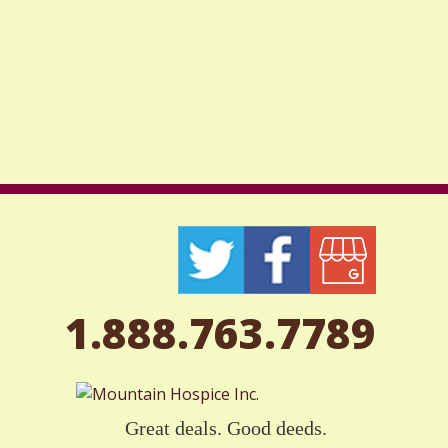
1.888.763.7789
Great deals. Good deeds.