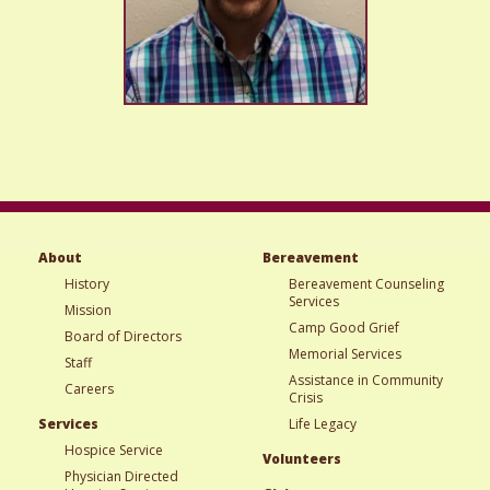
About
Bereavement
History
Bereavement Counseling
Services
Mission
Camp Good Grief
Board of Directors
Memorial Services
Staff
Assistance in Community
Careers
Crisis
Services
Life Legacy
Hospice Service
Volunteers
Physician Directed