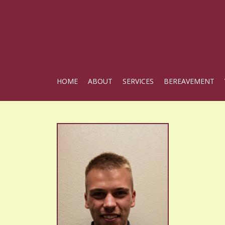
HOME
ABOUT
SERVICES
BEREAVEMENT