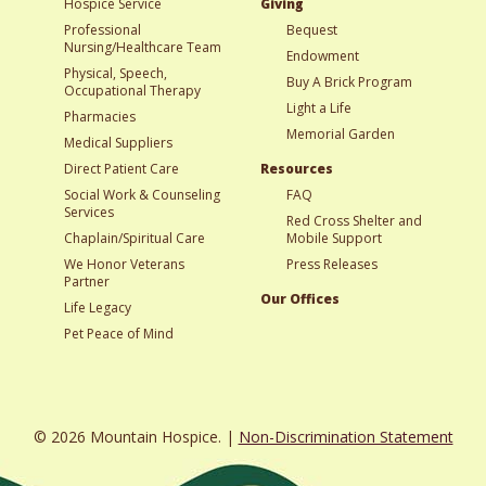
Hospice Service
Giving
Professional
Bequest
Nursing/Healthcare Team
Endowment
Physical, Speech,
Buy A Brick Program
Occupational Therapy
Light a Life
Pharmacies
Memorial Garden
Medical Suppliers
Direct Patient Care
Resources
Social Work & Counseling
FAQ
Services
Red Cross Shelter and
Chaplain/Spiritual Care
Mobile Support
We Honor Veterans
Press Releases
Partner
Our Offices
Life Legacy
Pet Peace of Mind
© 2026 Mountain Hospice. |
Non-Discrimination Statement