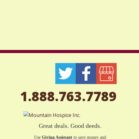
1.888.763.7789
Great deals. Good deeds.
Use
Giving Assistant
to save money and