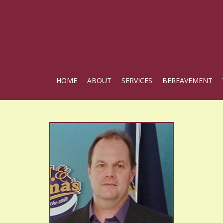
HOME
ABOUT
SERVICES
BEREAVEMENT