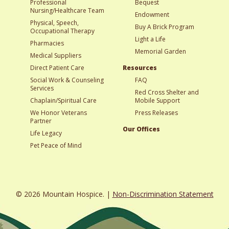
Professional
Bequest
Nursing/Healthcare Team
Endowment
Physical, Speech,
Buy A Brick Program
Occupational Therapy
Light a Life
Pharmacies
Memorial Garden
Medical Suppliers
Direct Patient Care
Resources
Social Work & Counseling
FAQ
Services
Red Cross Shelter and
Chaplain/Spiritual Care
Mobile Support
We Honor Veterans
Press Releases
Partner
Our Offices
Life Legacy
Pet Peace of Mind
© 2026 Mountain Hospice. |
Non-Discrimination Statement