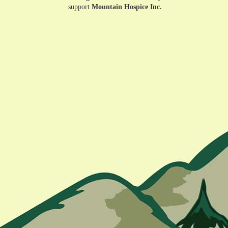
support
Mountain Hospice Inc.