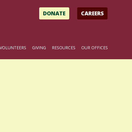
DONATE
CAREERS
VOLUNTEERS
GIVING
RESOURCES
OUR OFFICES