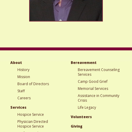
About
Bereavement
History
Bereavement Counseling
Services
Mission
Camp Good Grief
Board of Directors
Memorial Services
Staff
Assistance in Community
Careers
Crisis
Services
Life Legacy
Hospice Service
Volunteers
Physician Directed
Hospice Service
Giving