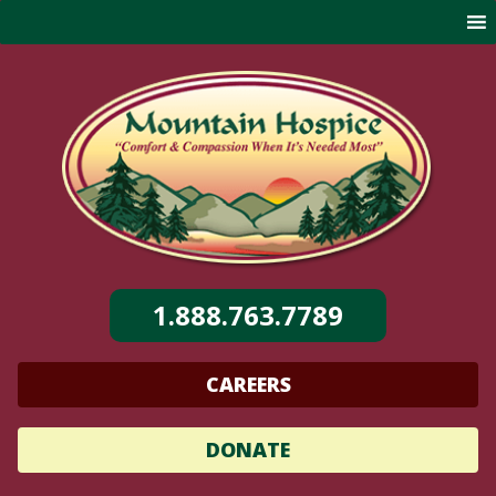
Skip
to
content
1.888.763.7789
CAREERS
DONATE