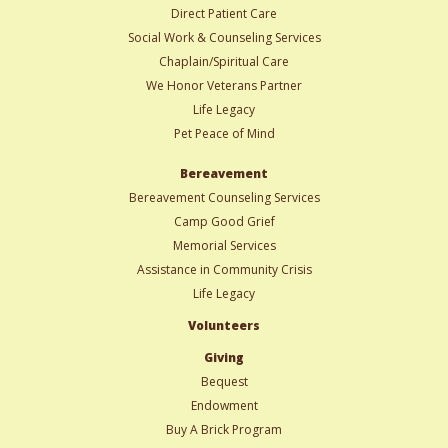
Direct Patient Care
Social Work & Counseling Services
Chaplain/Spiritual Care
We Honor Veterans Partner
Life Legacy
Pet Peace of Mind
Bereavement
Bereavement Counseling Services
Camp Good Grief
Memorial Services
Assistance in Community Crisis
Life Legacy
Volunteers
Giving
Bequest
Endowment
Buy A Brick Program