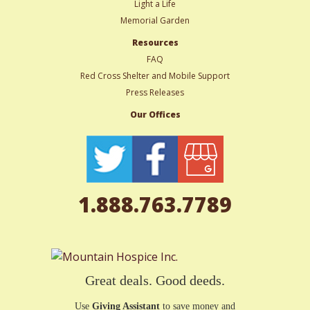
Light a Life
Memorial Garden
Resources
FAQ
Red Cross Shelter and Mobile Support
Press Releases
Our Offices
1.888.763.7789
Great deals. Good deeds.
Use
Giving Assistant
to save money and