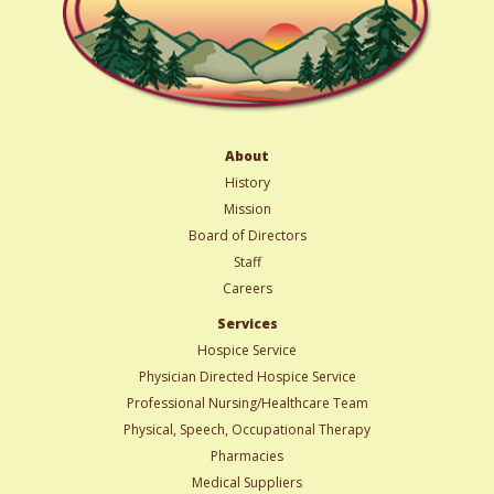
About
History
Mission
Board of Directors
Staff
Careers
Services
Hospice Service
Physician Directed Hospice Service
Professional Nursing/Healthcare Team
Physical, Speech, Occupational Therapy
Pharmacies
Medical Suppliers