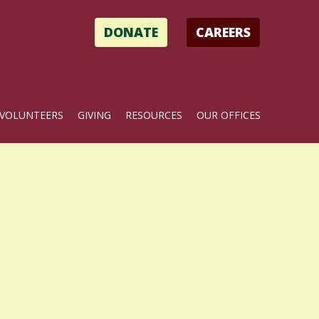
DONATE
CAREERS
VOLUNTEERS
GIVING
RESOURCES
OUR OFFICES