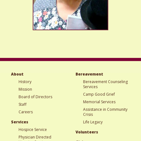
About
Bereavement
History
Bereavement Counseling
Services
Mission
Camp Good Grief
Board of Directors
Memorial Services
Staff
Assistance in Community
Careers
Crisis
Services
Life Legacy
Hospice Service
Volunteers
Physician Directed