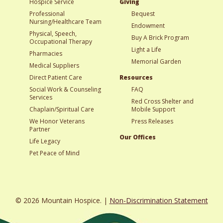
Hospice Service
Giving
Professional
Bequest
Nursing/Healthcare Team
Endowment
Physical, Speech,
Buy A Brick Program
Occupational Therapy
Light a Life
Pharmacies
Memorial Garden
Medical Suppliers
Direct Patient Care
Resources
Social Work & Counseling
FAQ
Services
Red Cross Shelter and
Chaplain/Spiritual Care
Mobile Support
We Honor Veterans
Press Releases
Partner
Our Offices
Life Legacy
Pet Peace of Mind
© 2026 Mountain Hospice. |
Non-Discrimination Statement