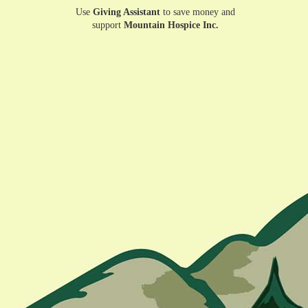
Use
Giving Assistant
to save money and
support
Mountain Hospice Inc.