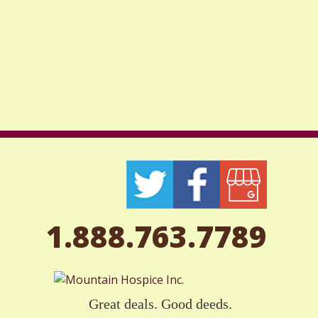
1.888.763.7789
Great deals. Good deeds.