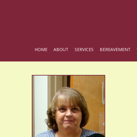
HOME
ABOUT
SERVICES
BEREAVEMENT