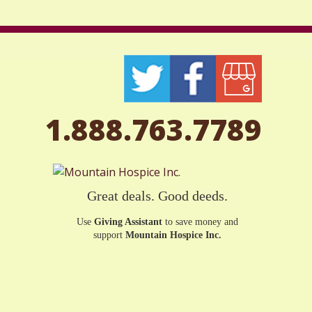
1.888.763.7789
Great deals. Good deeds.
Use
Giving Assistant
to save money and
support
Mountain Hospice Inc.