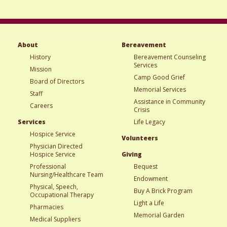
About
Bereavement
History
Bereavement Counseling
Services
Mission
Camp Good Grief
Board of Directors
Memorial Services
Staff
Assistance in Community
Careers
Crisis
Services
Life Legacy
Hospice Service
Volunteers
Physician Directed
Hospice Service
Giving
Professional
Bequest
Nursing/Healthcare Team
Endowment
Physical, Speech,
Buy A Brick Program
Occupational Therapy
Light a Life
Pharmacies
Memorial Garden
Medical Suppliers