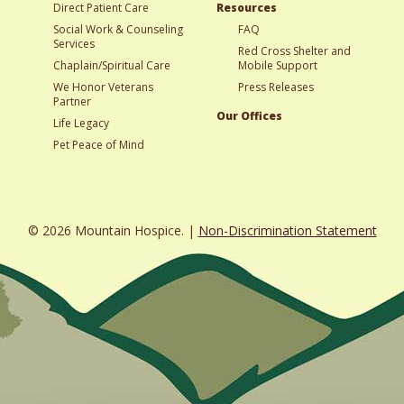
Direct Patient Care
Resources
Social Work & Counseling
FAQ
Services
Red Cross Shelter and
Chaplain/Spiritual Care
Mobile Support
We Honor Veterans
Press Releases
Partner
Our Offices
Life Legacy
Pet Peace of Mind
© 2026 Mountain Hospice. |
Non-Discrimination Statement