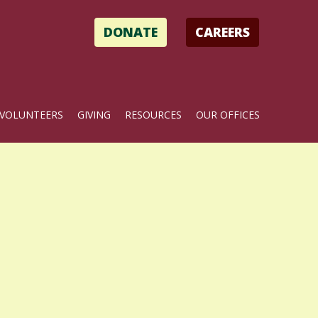
DONATE
CAREERS
VOLUNTEERS
GIVING
RESOURCES
OUR OFFICES