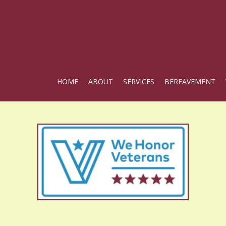
HOME
ABOUT
SERVICES
BEREAVEMENT