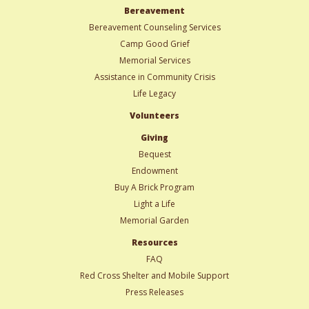
Bereavement
Bereavement Counseling Services
Camp Good Grief
Memorial Services
Assistance in Community Crisis
Life Legacy
Volunteers
Giving
Bequest
Endowment
Buy A Brick Program
Light a Life
Memorial Garden
Resources
FAQ
Red Cross Shelter and Mobile Support
Press Releases