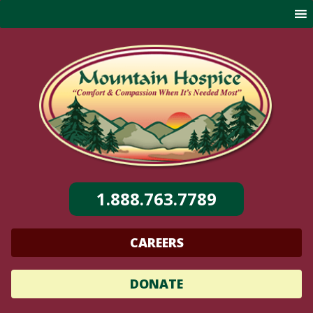
Skip
to
content
1.888.763.7789
CAREERS
DONATE