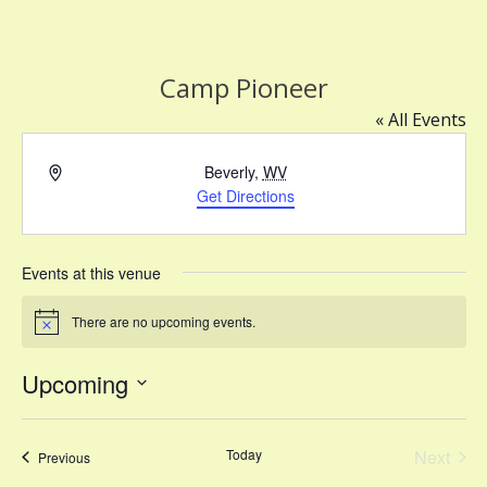
Camp Pioneer
« All Events
Address
Beverly
,
WV
Get Directions
Events at this venue
There are no upcoming events.
Notice
Upcoming
Select
date.
Today
Next
Events
Previous
Events