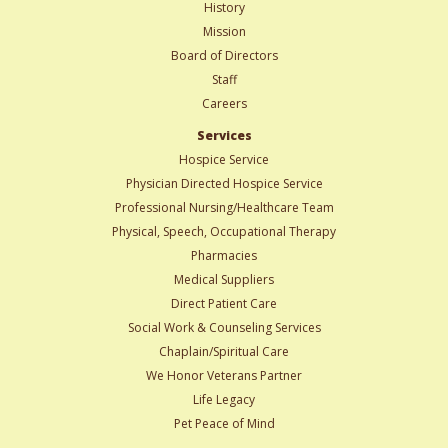
History
Mission
Board of Directors
Staff
Careers
Services
Hospice Service
Physician Directed Hospice Service
Professional Nursing/Healthcare Team
Physical, Speech, Occupational Therapy
Pharmacies
Medical Suppliers
Direct Patient Care
Social Work & Counseling Services
Chaplain/Spiritual Care
We Honor Veterans Partner
Life Legacy
Pet Peace of Mind