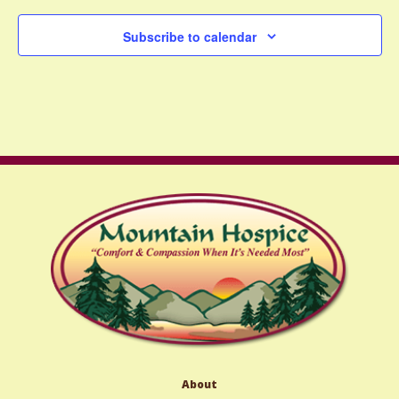
Subscribe to calendar
About