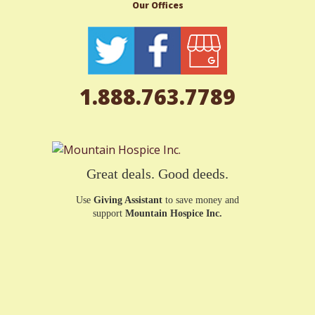
Our Offices
1.888.763.7789
Great deals. Good deeds.
Use
Giving Assistant
to save money and
support
Mountain Hospice Inc.