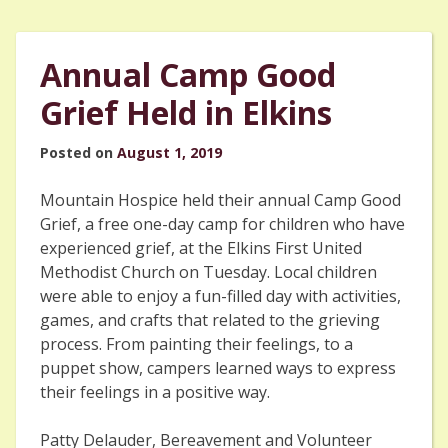
Annual Camp Good
Grief Held in Elkins
Posted on
August 1, 2019
Mountain Hospice held their annual Camp Good
Grief, a free one-day camp for children who have
experienced grief, at the Elkins First United
Methodist Church on Tuesday. Local children
were able to enjoy a fun-filled day with activities,
games, and crafts that related to the grieving
process. From painting their feelings, to a
puppet show, campers learned ways to express
their feelings in a positive way.
Patty Delauder, Bereavement and Volunteer