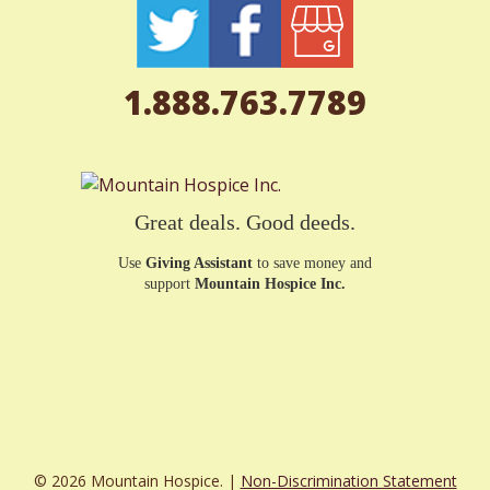
1.888.763.7789
Great deals. Good deeds.
Use
Giving Assistant
to save money and
support
Mountain Hospice Inc.
© 2026 Mountain Hospice. |
Non-Discrimination Statement