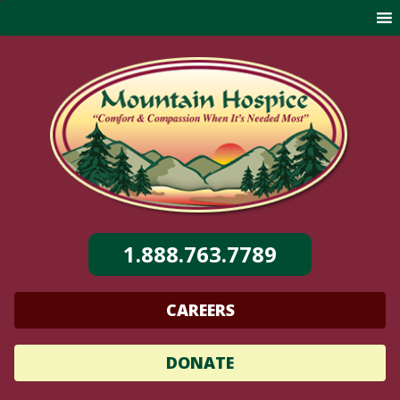
Skip
to
content
1.888.763.7789
CAREERS
DONATE