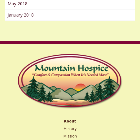
May 2018
January 2018
About
History
Mission