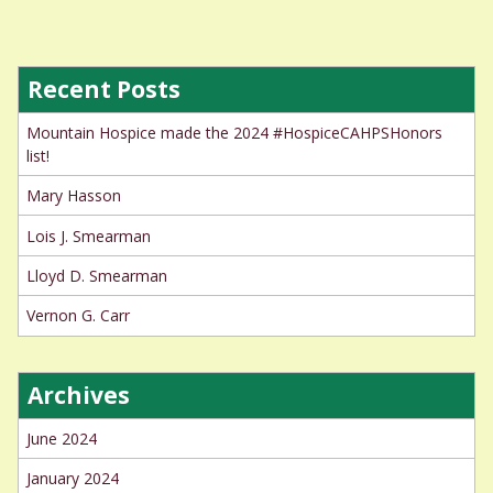
Recent Posts
Mountain Hospice made the 2024 #HospiceCAHPSHonors
list!
Mary Hasson
Lois J. Smearman
Lloyd D. Smearman
Vernon G. Carr
Archives
June 2024
January 2024