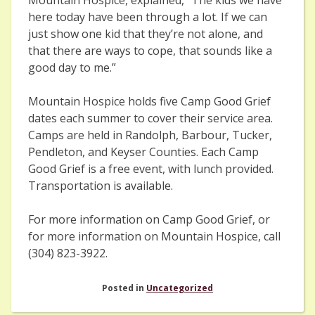
here today have been through a lot. If we can
just show one kid that they’re not alone, and
that there are ways to cope, that sounds like a
good day to me.”
Mountain Hospice holds five Camp Good Grief
dates each summer to cover their service area.
Camps are held in Randolph, Barbour, Tucker,
Pendleton, and Keyser Counties. Each Camp
Good Grief is a free event, with lunch provided.
Transportation is available.
For more information on Camp Good Grief, or
for more information on Mountain Hospice, call
(304) 823-3922.
Posted in
Uncategorized