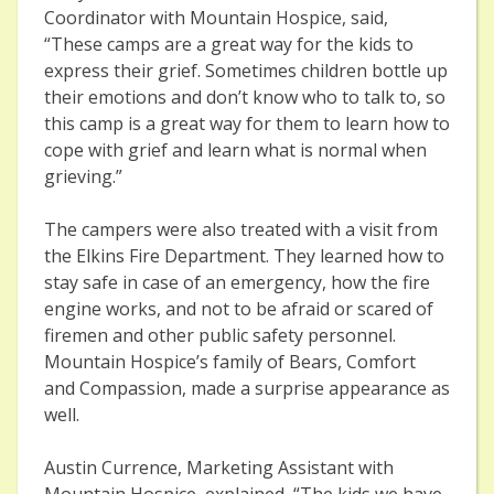
Coordinator with Mountain Hospice, said,
“These camps are a great way for the kids to
express their grief. Sometimes children bottle up
their emotions and don’t know who to talk to, so
this camp is a great way for them to learn how to
cope with grief and learn what is normal when
grieving.”
The campers were also treated with a visit from
the Elkins Fire Department. They learned how to
stay safe in case of an emergency, how the fire
engine works, and not to be afraid or scared of
firemen and other public safety personnel.
Mountain Hospice’s family of Bears, Comfort
and Compassion, made a surprise appearance as
well.
Austin Currence, Marketing Assistant with
Mountain Hospice, explained, “The kids we have