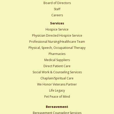
Board of Directors
Staff
Careers
Services
Hospice Service
Physician Directed Hospice Service
Professional Nursing/Healthcare Team
Physical, Speech, Occupational Therapy
Pharmacies
Medical Suppliers
Direct Patient Care
Social Work & Counseling Services
Chaplain/Spiritual Care
We Honor Veterans Partner
Life Legacy
Pet Peace of Mind
Bereavement
Bereavement Counseling Services