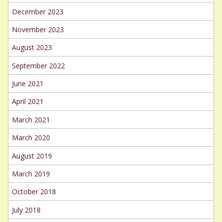
December 2023
November 2023
August 2023
September 2022
June 2021
April 2021
March 2021
March 2020
August 2019
March 2019
October 2018
July 2018