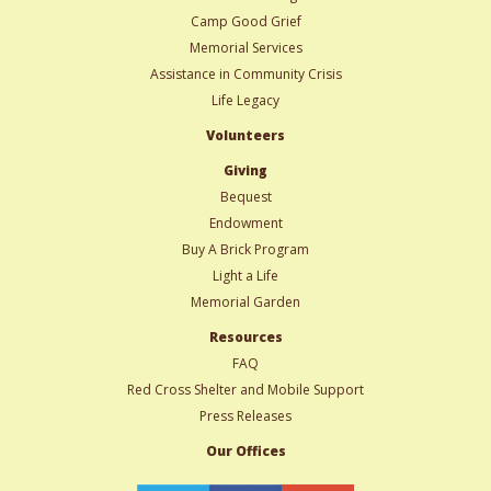
Camp Good Grief
Memorial Services
Assistance in Community Crisis
Life Legacy
Volunteers
Giving
Bequest
Endowment
Buy A Brick Program
Light a Life
Memorial Garden
Resources
FAQ
Red Cross Shelter and Mobile Support
Press Releases
Our Offices