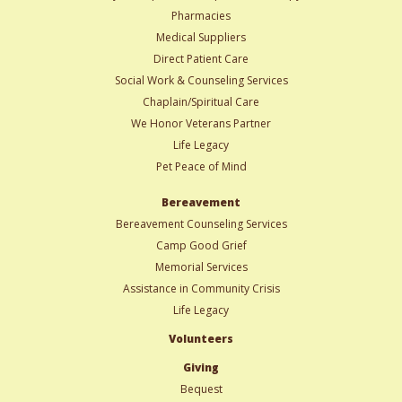
Pharmacies
Medical Suppliers
Direct Patient Care
Social Work & Counseling Services
Chaplain/Spiritual Care
We Honor Veterans Partner
Life Legacy
Pet Peace of Mind
Bereavement
Bereavement Counseling Services
Camp Good Grief
Memorial Services
Assistance in Community Crisis
Life Legacy
Volunteers
Giving
Bequest