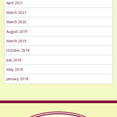
April 2021
March 2021
March 2020
August 2019
March 2019
October 2018
July 2018
May 2018
January 2018