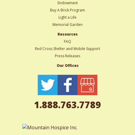
Endowment
Buy A Brick Program
Light a Life
Memorial Garden
Resources
FAQ
Red Cross Shelter and Mobile Support
Press Releases
Our Offices
1.888.763.7789