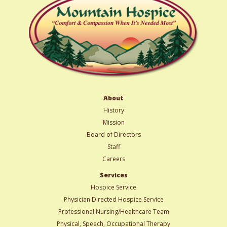
About
History
Mission
Board of Directors
Staff
Careers
Services
Hospice Service
Physician Directed Hospice Service
Professional Nursing/Healthcare Team
Physical, Speech, Occupational Therapy