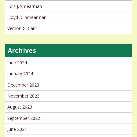
Lois J. Smearman
Lloyd D. Smearman
Vernon G. Carr
Archives
June 2024
January 2024
December 2023
November 2023
August 2023
September 2022
June 2021