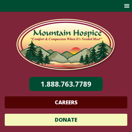
Skip
to
content
1.888.763.7789
CAREERS
DONATE