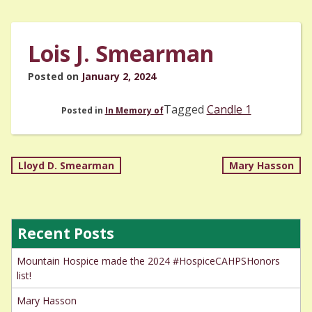
Lois J. Smearman
Posted on
January 2, 2024
Tagged
Candle 1
Posted in
In Memory of
Post
Lloyd D. Smearman
Mary Hasson
navigation
Recent Posts
Mountain Hospice made the 2024 #HospiceCAHPSHonors
list!
Mary Hasson