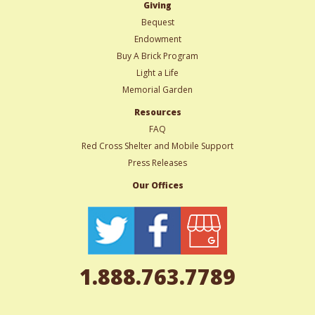
Giving
Bequest
Endowment
Buy A Brick Program
Light a Life
Memorial Garden
Resources
FAQ
Red Cross Shelter and Mobile Support
Press Releases
Our Offices
1.888.763.7789