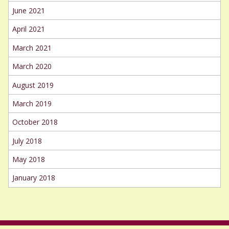
June 2021
April 2021
March 2021
March 2020
August 2019
March 2019
October 2018
July 2018
May 2018
January 2018