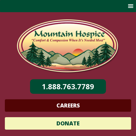
Skip
to
content
1.888.763.7789
CAREERS
DONATE