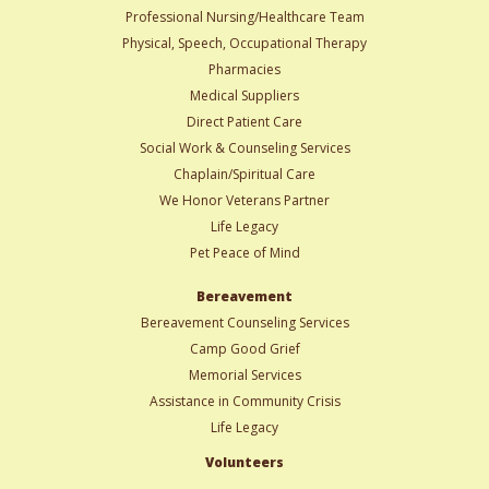
Professional Nursing/Healthcare Team
Physical, Speech, Occupational Therapy
Pharmacies
Medical Suppliers
Direct Patient Care
Social Work & Counseling Services
Chaplain/Spiritual Care
We Honor Veterans Partner
Life Legacy
Pet Peace of Mind
Bereavement
Bereavement Counseling Services
Camp Good Grief
Memorial Services
Assistance in Community Crisis
Life Legacy
Volunteers