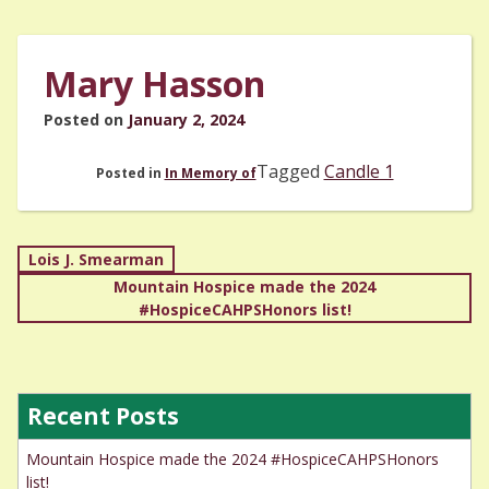
Mary Hasson
Posted on
January 2, 2024
Tagged
Candle 1
Posted in
In Memory of
Post
Lois J. Smearman
Mountain Hospice made the 2024
navigation
#HospiceCAHPSHonors list!
Recent Posts
Mountain Hospice made the 2024 #HospiceCAHPSHonors
list!