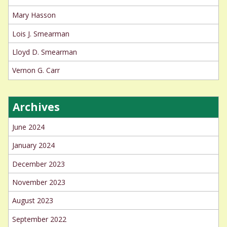
Mary Hasson
Lois J. Smearman
Lloyd D. Smearman
Vernon G. Carr
Archives
June 2024
January 2024
December 2023
November 2023
August 2023
September 2022