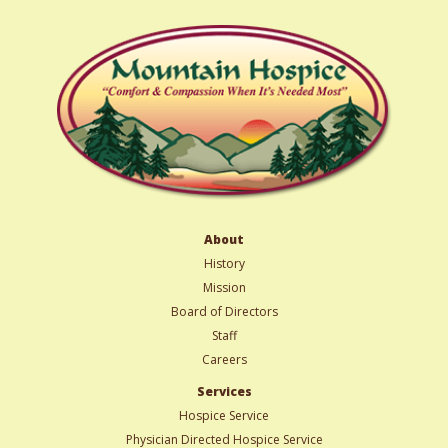
About
History
Mission
Board of Directors
Staff
Careers
Services
Hospice Service
Physician Directed Hospice Service