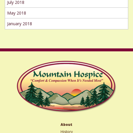
July 2018
May 2018
January 2018
About
History