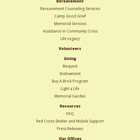
Bereavement
Bereavement Counseling Services
Camp Good Grief
Memorial Services
Assistance in Community Crisis
Life Legacy
Volunteers
Giving
Bequest
Endowment
Buy A Brick Program
Light a Life
Memorial Garden
Resources
FAQ
Red Cross Shelter and Mobile Support
Press Releases
Our Offices