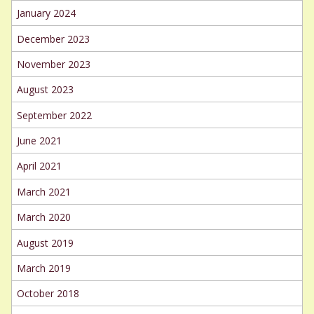
January 2024
December 2023
November 2023
August 2023
September 2022
June 2021
April 2021
March 2021
March 2020
August 2019
March 2019
October 2018