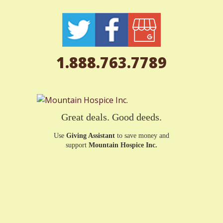
1.888.763.7789
Great deals. Good deeds.
Use
Giving Assistant
to save money and
support
Mountain Hospice Inc.