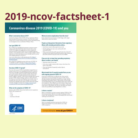
2019-ncov-factsheet-1