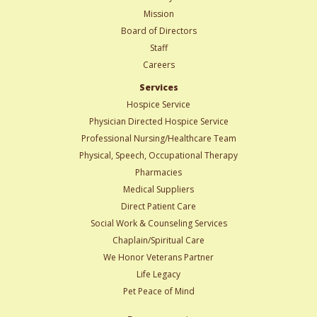
Mission
Board of Directors
Staff
Careers
Services
Hospice Service
Physician Directed Hospice Service
Professional Nursing/Healthcare Team
Physical, Speech, Occupational Therapy
Pharmacies
Medical Suppliers
Direct Patient Care
Social Work & Counseling Services
Chaplain/Spiritual Care
We Honor Veterans Partner
Life Legacy
Pet Peace of Mind