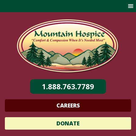
Skip
to
content
1.888.763.7789
CAREERS
DONATE