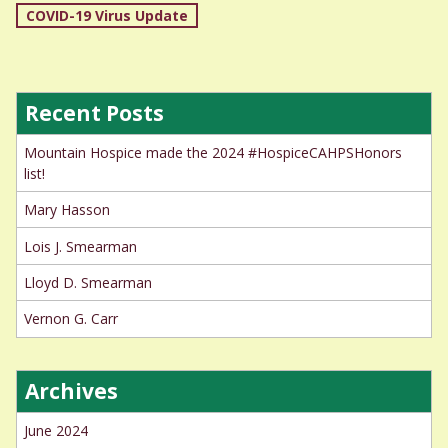
Post
COVID-19 Virus Update
navigation
Recent Posts
Mountain Hospice made the 2024 #HospiceCAHPSHonors
list!
Mary Hasson
Lois J. Smearman
Lloyd D. Smearman
Vernon G. Carr
Archives
June 2024