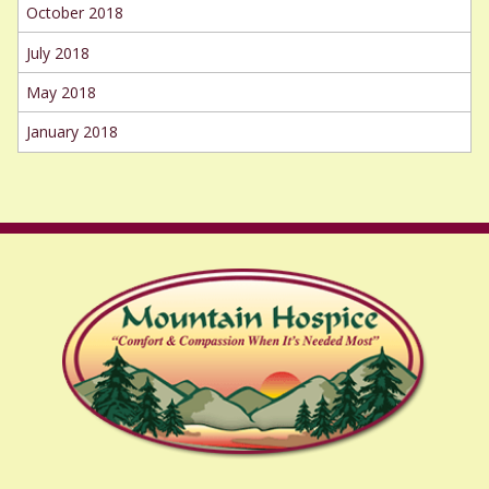
October 2018
July 2018
May 2018
January 2018