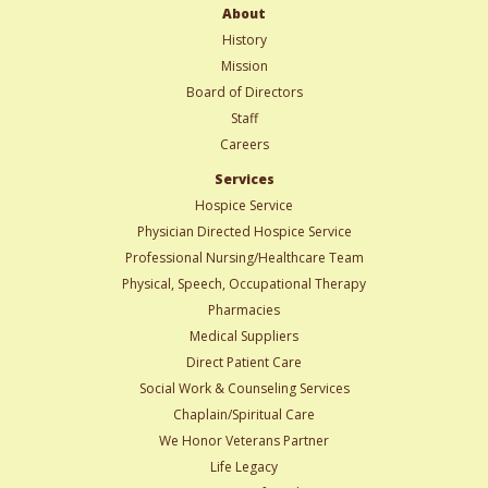
About
History
Mission
Board of Directors
Staff
Careers
Services
Hospice Service
Physician Directed Hospice Service
Professional Nursing/Healthcare Team
Physical, Speech, Occupational Therapy
Pharmacies
Medical Suppliers
Direct Patient Care
Social Work & Counseling Services
Chaplain/Spiritual Care
We Honor Veterans Partner
Life Legacy