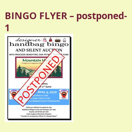
BINGO FLYER – postponed-
1