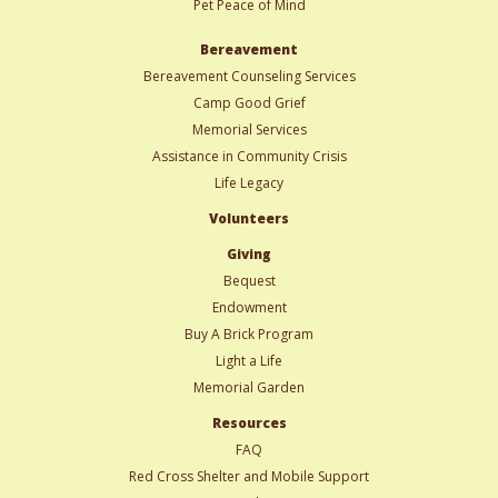
Pet Peace of Mind
Bereavement
Bereavement Counseling Services
Camp Good Grief
Memorial Services
Assistance in Community Crisis
Life Legacy
Volunteers
Giving
Bequest
Endowment
Buy A Brick Program
Light a Life
Memorial Garden
Resources
FAQ
Red Cross Shelter and Mobile Support