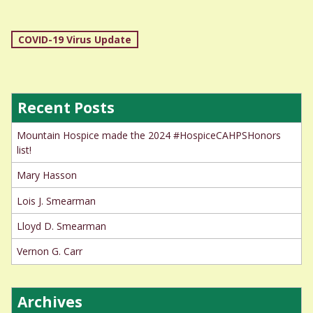
Post
COVID-19 Virus Update
navigation
Recent Posts
Mountain Hospice made the 2024 #HospiceCAHPSHonors
list!
Mary Hasson
Lois J. Smearman
Lloyd D. Smearman
Vernon G. Carr
Archives