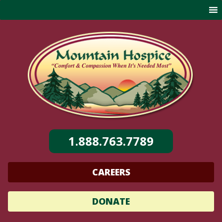
Skip
to
content
1.888.763.7789
CAREERS
DONATE