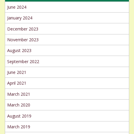
June 2024
January 2024
December 2023
November 2023
August 2023
September 2022
June 2021
April 2021
March 2021
March 2020
August 2019
March 2019