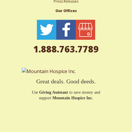
Press Releases
Our Offices
1.888.763.7789
Great deals. Good deeds.
Use
Giving Assistant
to save money and
support
Mountain Hospice Inc.