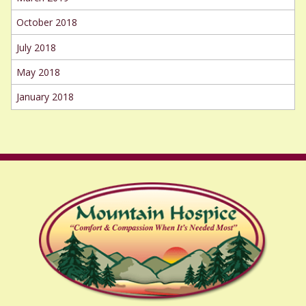
October 2018
July 2018
May 2018
January 2018