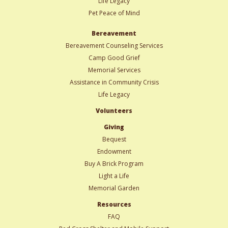
Life Legacy
Pet Peace of Mind
Bereavement
Bereavement Counseling Services
Camp Good Grief
Memorial Services
Assistance in Community Crisis
Life Legacy
Volunteers
Giving
Bequest
Endowment
Buy A Brick Program
Light a Life
Memorial Garden
Resources
FAQ