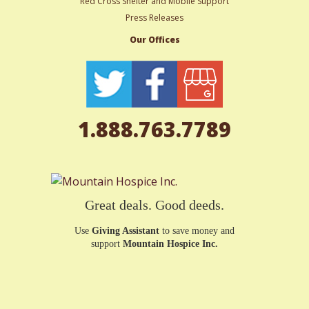
Red Cross Shelter and Mobile Support
Press Releases
Our Offices
1.888.763.7789
Great deals. Good deeds.
Use
Giving Assistant
to save money and
support
Mountain Hospice Inc.