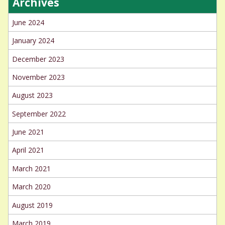
Archives
June 2024
January 2024
December 2023
November 2023
August 2023
September 2022
June 2021
April 2021
March 2021
March 2020
August 2019
March 2019