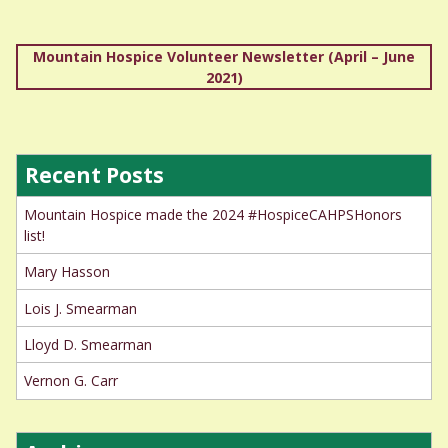
Post
Mountain Hospice Volunteer Newsletter (April – June
2021)
navigation
Recent Posts
Mountain Hospice made the 2024 #HospiceCAHPSHonors
list!
Mary Hasson
Lois J. Smearman
Lloyd D. Smearman
Vernon G. Carr