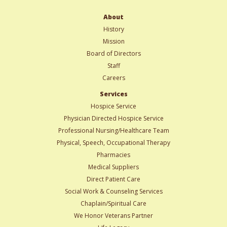
About
History
Mission
Board of Directors
Staff
Careers
Services
Hospice Service
Physician Directed Hospice Service
Professional Nursing/Healthcare Team
Physical, Speech, Occupational Therapy
Pharmacies
Medical Suppliers
Direct Patient Care
Social Work & Counseling Services
Chaplain/Spiritual Care
We Honor Veterans Partner