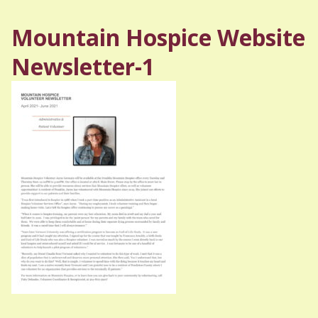
Mountain Hospice Website
Newsletter-1