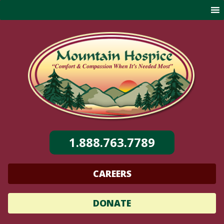
Skip
to
content
1.888.763.7789
CAREERS
DONATE