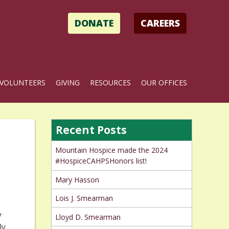
DONATE
CAREERS
VOLUNTEERS
GIVING
RESOURCES
OUR OFFICES
Recent Posts
Mountain Hospice made the 2024
#HospiceCAHPSHonors list!
Mary Hasson
Lois J. Smearman
y
Lloyd D. Smearman
ly