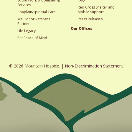
Social Work & Counseling
FAQ
Services
Red Cross Shelter and
Chaplain/Spiritual Care
Mobile Support
We Honor Veterans
Press Releases
Partner
Our Offices
Life Legacy
Pet Peace of Mind
© 2026 Mountain Hospice. |
Non-Discrimination Statement