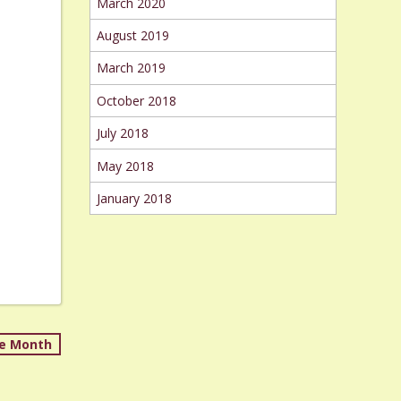
March 2020
August 2019
March 2019
October 2018
July 2018
May 2018
January 2018
re Month