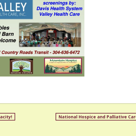
acity!
National Hospice and Palliative Ca