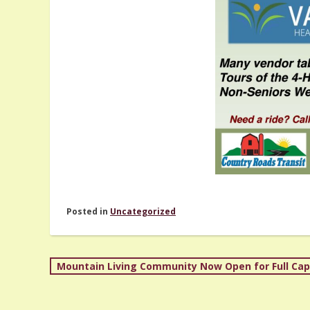
Posted in
Uncategorized
Post
Mountain Living Community Now Open for Full Cap
navigation