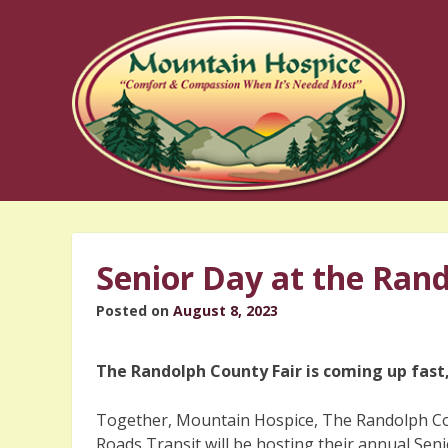
Skip
to
content
Senior Day at the Ran
Posted on
August 8, 2023
The Randolph County Fair is coming up fast,
Together, Mountain Hospice, The Randolph Co
Roads Transit will be hosting their annual Sen