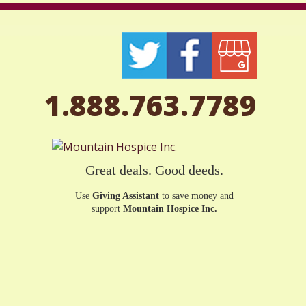
1.888.763.7789
Great deals. Good deeds.
Use
Giving Assistant
to save money and
support
Mountain Hospice Inc.