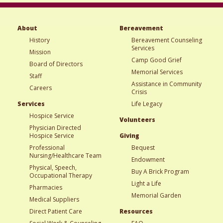
About
Bereavement
History
Bereavement Counseling
Services
Mission
Camp Good Grief
Board of Directors
Memorial Services
Staff
Assistance in Community
Careers
Crisis
Services
Life Legacy
Hospice Service
Volunteers
Physician Directed
Hospice Service
Giving
Professional
Bequest
Nursing/Healthcare Team
Endowment
Physical, Speech,
Buy A Brick Program
Occupational Therapy
Light a Life
Pharmacies
Memorial Garden
Medical Suppliers
Direct Patient Care
Resources