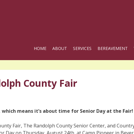
HOME
ABOUT
SERVICES
BEREAVEMENT
dolph County Fair
 which means it’s about time for Senior Day at the Fair!
unty Fair, The Randolph County Senior Center, and Countr
ior Day on Thursday, August 24th, at Camp Pioneer in Bever