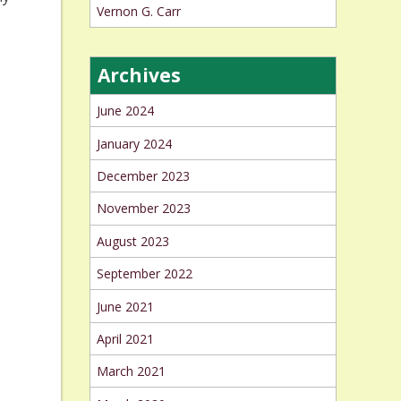
Vernon G. Carr
Archives
June 2024
January 2024
December 2023
November 2023
August 2023
September 2022
June 2021
April 2021
March 2021