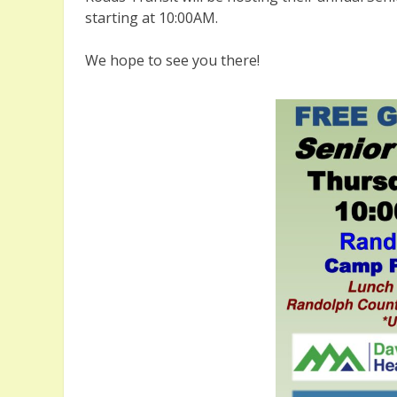
starting at 10:00AM.
We hope to see you there!