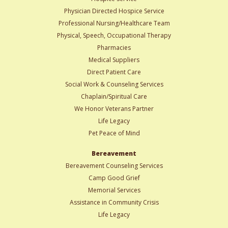
Physician Directed Hospice Service
Professional Nursing/Healthcare Team
Physical, Speech, Occupational Therapy
Pharmacies
Medical Suppliers
Direct Patient Care
Social Work & Counseling Services
Chaplain/Spiritual Care
We Honor Veterans Partner
Life Legacy
Pet Peace of Mind
Bereavement
Bereavement Counseling Services
Camp Good Grief
Memorial Services
Assistance in Community Crisis
Life Legacy