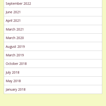
September 2022
June 2021
April 2021
March 2021
March 2020
August 2019
March 2019
October 2018
July 2018
May 2018
January 2018