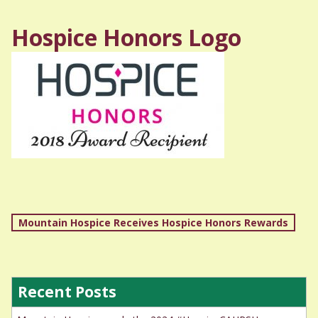
Hospice Honors Logo
Post
Mountain Hospice Receives Hospice Honors Rewards
navigation
Recent Posts