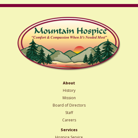
About
History
Mission
Board of Directors
Staff
Careers
Services
Hospice Service