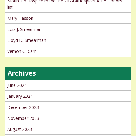
Mountain Hospice made the 2024 #HospiceCAHPSHonors
list!
Mary Hasson
Lois J. Smearman
Lloyd D. Smearman
Vernon G. Carr
Archives
June 2024
January 2024
December 2023
November 2023
August 2023