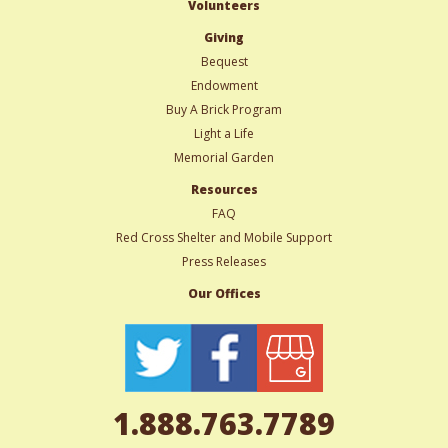
Volunteers
Giving
Bequest
Endowment
Buy A Brick Program
Light a Life
Memorial Garden
Resources
FAQ
Red Cross Shelter and Mobile Support
Press Releases
Our Offices
1.888.763.7789