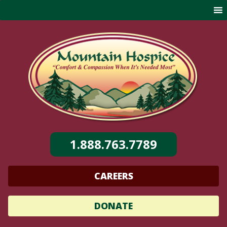
Skip
to
content
1.888.763.7789
CAREERS
DONATE