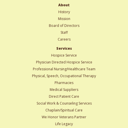
About
History
Mission
Board of Directors
Staff
Careers
Services
Hospice Service
Physician Directed Hospice Service
Professional Nursing/Healthcare Team
Physical, Speech, Occupational Therapy
Pharmacies
Medical Suppliers
Direct Patient Care
Social Work & Counseling Services
Chaplain/Spiritual Care
We Honor Veterans Partner
Life Legacy