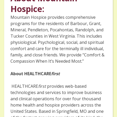
Hospice:
Mountain Hospice provides comprehensive
programs for the residents of Barbour, Grant,
Mineral, Pendleton, Pocahontas, Randolph, and
Tucker Counties in West Virginia. This includes
physiological. Psychological, social, and spiritual
comfort and care for the terminally ill individual,
family, and close friends. We provide “Comfort &
Compassion When It’s Needed Most.”
About HEALTHCARE
first
HEALTHCARE
first
provides web-based
technologies and services to improve business
and clinical operations for over four thousand
home health and hospice providers across the
United States. Based in Springfield, MO and one