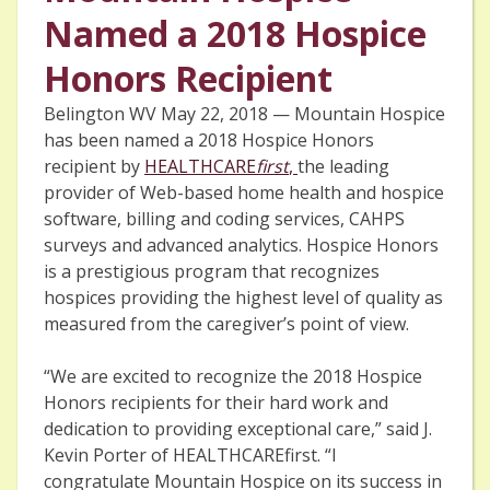
Named a 2018 Hospice
Honors Recipient
Belington WV May 22, 2018 — Mountain Hospice
has been named a 2018 Hospice Honors
recipient by
HEALTHCARE
first
,
the leading
provider of Web-based home health and hospice
software, billing and coding services, CAHPS
surveys and advanced analytics. Hospice Honors
is a prestigious program that recognizes
hospices providing the highest level of quality as
measured from the caregiver’s point of view.
“We are excited to recognize the 2018 Hospice
Honors recipients for their hard work and
dedication to providing exceptional care,” said J.
Kevin Porter of HEALTHCAREfirst. “I
congratulate Mountain Hospice on its success in