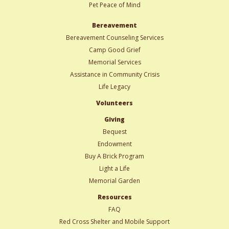
Pet Peace of Mind
Bereavement
Bereavement Counseling Services
Camp Good Grief
Memorial Services
Assistance in Community Crisis
Life Legacy
Volunteers
Giving
Bequest
Endowment
Buy A Brick Program
Light a Life
Memorial Garden
Resources
FAQ
Red Cross Shelter and Mobile Support