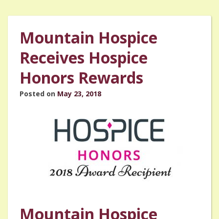
Mountain Hospice
Receives Hospice
Honors Rewards
Posted on
May 23, 2018
Mountain Hospice