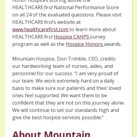
HEALTHCARE
first
National Performance Score
on all 24 of the evaluated questions. Please visit
HEALTHCARE
first
’s website at
www.healthcarefirst.com
to learn more about
HEALTHCARE
first
Hospice CAHPS
survey
program as well as the
Hospice Honors
awards.
Mountain Hospice, Don Trimble, CEO, credits
our hardworking team of nurses, aides, and
personnel for our success. “I am very proud of
our team. We work extremely hard on a daily
basis to make sure our patients and their loved
ones feel supported. We want them to be
confident that they are not on this journey alone.
We will continue to set our standards high and
give the best hospice services possible.”
About Mountain