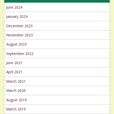
June 2024
January 2024
December 2023
November 2023
August 2023
September 2022
June 2021
April 2021
March 2021
March 2020
August 2019
March 2019