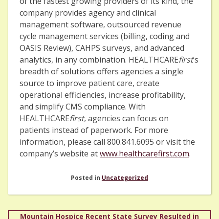
of the fastest growing providers of its kind, the
company provides agency and clinical
management software, outsourced revenue
cycle management services (billing, coding and
OASIS Review), CAHPS surveys, and advanced
analytics, in any combination. HEALTHCARE
first
’s
breadth of solutions offers agencies a single
source to improve patient care, create
operational efficiencies, increase profitability,
and simplify CMS compliance. With
HEALTHCARE
first
, agencies can focus on
patients instead of paperwork. For more
information, please call 800.841.6095 or visit the
company’s website at
www.healthcarefirst.com
.
Posted in
Uncategorized
Post
Mountain Hospice Recent State Survey Resulted in