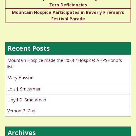
Zero Deficiencies
navigation
Mountain Hospice Participates in Beverly Fireman’s
Festival Parade
Recent Posts
Mountain Hospice made the 2024 #HospiceCAHPSHonors
list!
Mary Hasson
Lois J. Smearman
Lloyd D. Smearman
Vernon G. Carr
Archives