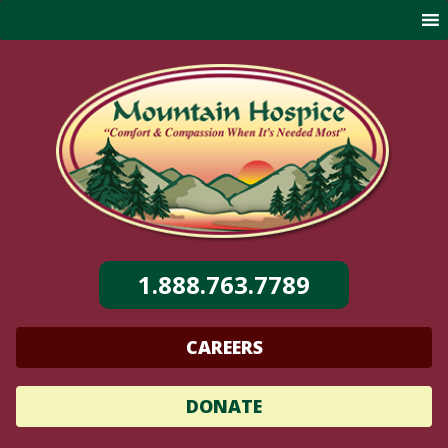
Skip
to
content
1.888.763.7789
CAREERS
DONATE