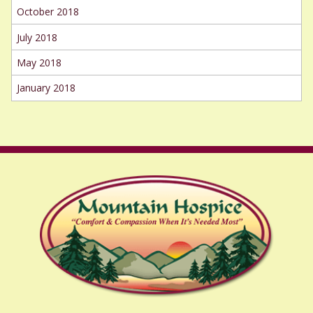
October 2018
July 2018
May 2018
January 2018