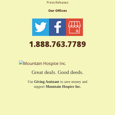
Press Releases
Our Offices
1.888.763.7789
Great deals. Good deeds.
Use
Giving Assistant
to save money and
support
Mountain Hospice Inc.