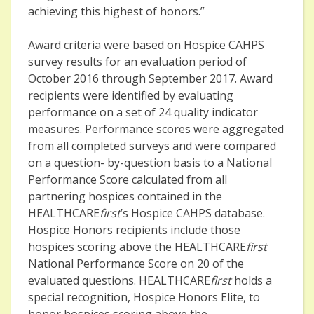
achieving this highest of honors.”
Award criteria were based on Hospice CAHPS
survey results for an evaluation period of
October 2016 through September 2017. Award
recipients were identified by evaluating
performance on a set of 24 quality indicator
measures. Performance scores were aggregated
from all completed surveys and were compared
on a question- by-question basis to a National
Performance Score calculated from all
partnering hospices contained in the
HEALTHCARE
first
’s Hospice CAHPS database.
Hospice Honors recipients include those
hospices scoring above the HEALTHCARE
first
National Performance Score on 20 of the
evaluated questions. HEALTHCARE
first
holds a
special recognition, Hospice Honors Elite, to
honor hospices scoring above the