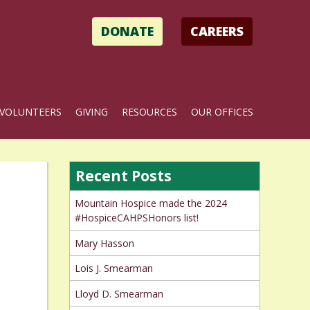
DONATE
CAREERS
VOLUNTEERS
GIVING
RESOURCES
OUR OFFICES
Recent Posts
Mountain Hospice made the 2024
#HospiceCAHPSHonors list!
Mary Hasson
Lois J. Smearman
Lloyd D. Smearman