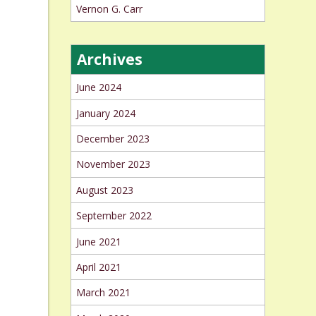
Vernon G. Carr
Archives
June 2024
January 2024
December 2023
November 2023
August 2023
September 2022
June 2021
April 2021
March 2021