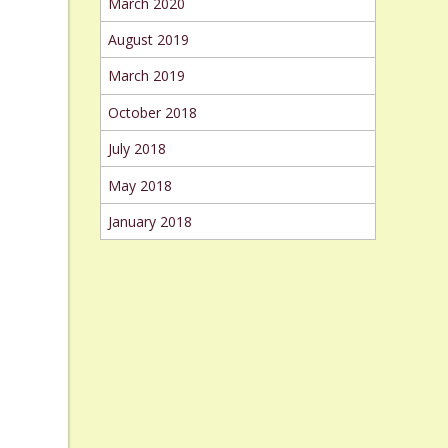
March 2020
August 2019
March 2019
October 2018
July 2018
May 2018
January 2018