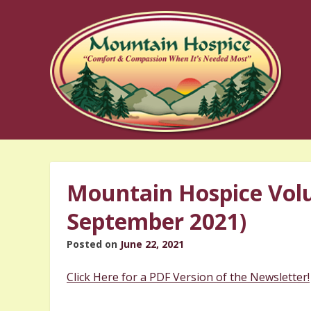
Skip
to
content
Mountain Hospice Volu
September 2021)
Posted on
June 22, 2021
Click Here for a PDF Version of the Newsletter!