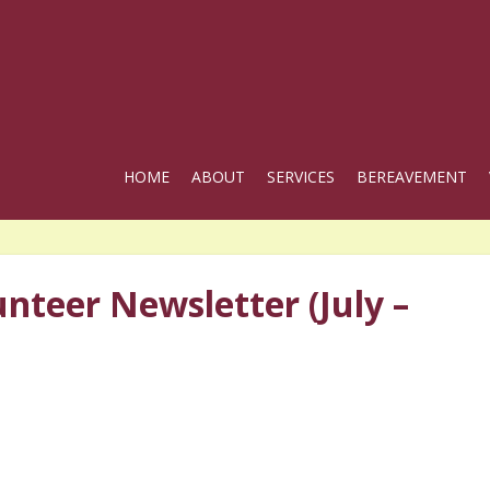
HOME
ABOUT
SERVICES
BEREAVEMENT
nteer Newsletter (July –