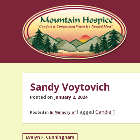
Skip
to
content
Sandy Voytovich
Posted on
January 2, 2024
Tagged
Candle 1
Posted in
In Memory of
Post
Evelyn F. Cunningham