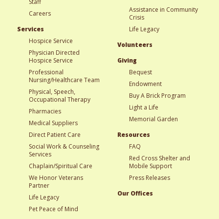
Staff
Assistance in Community
Careers
Crisis
Services
Life Legacy
Hospice Service
Volunteers
Physician Directed
Hospice Service
Giving
Professional
Bequest
Nursing/Healthcare Team
Endowment
Physical, Speech,
Buy A Brick Program
Occupational Therapy
Light a Life
Pharmacies
Memorial Garden
Medical Suppliers
Direct Patient Care
Resources
Social Work & Counseling
FAQ
Services
Red Cross Shelter and
Chaplain/Spiritual Care
Mobile Support
We Honor Veterans
Press Releases
Partner
Our Offices
Life Legacy
Pet Peace of Mind