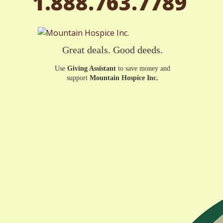
1.888.763.7789
Great deals. Good deeds.
Use
Giving Assistant
to save money and
support
Mountain Hospice Inc.