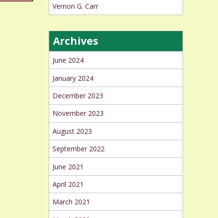
Vernon G. Carr
Archives
June 2024
January 2024
December 2023
November 2023
August 2023
September 2022
June 2021
April 2021
March 2021