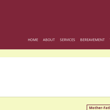
HOME
ABOUT
SERVICES
BEREAVEMENT
Mother-Fat