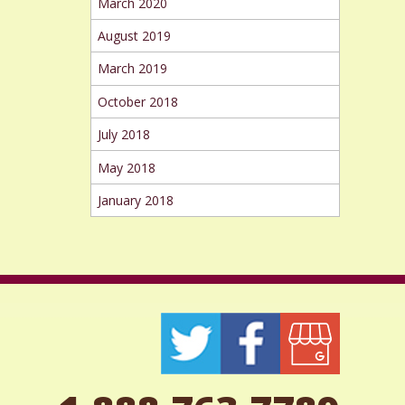
March 2020
August 2019
March 2019
October 2018
July 2018
May 2018
January 2018