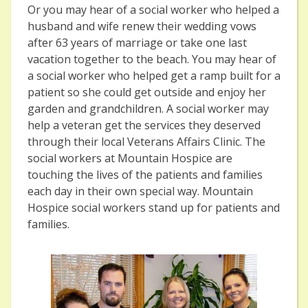
Or you may hear of a social worker who helped a
husband and wife renew their wedding vows
after 63 years of marriage or take one last
vacation together to the beach. You may hear of
a social worker who helped get a ramp built for a
patient so she could get outside and enjoy her
garden and grandchildren. A social worker may
help a veteran get the services they deserved
through their local Veterans Affairs Clinic. The
social workers at Mountain Hospice are
touching the lives of the patients and families
each day in their own special way. Mountain
Hospice social workers stand up for patients and
families.