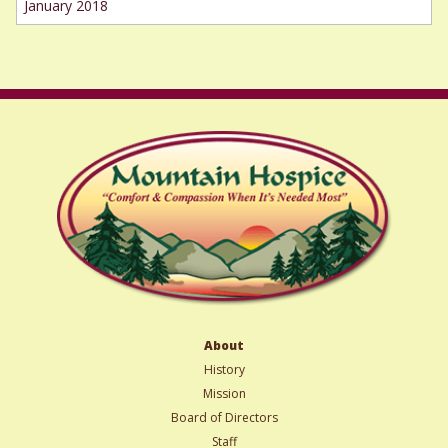
January 2018
About
History
Mission
Board of Directors
Staff