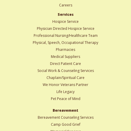
Careers
Services
Hospice Service
Physician Directed Hospice Service
Professional Nursing/Healthcare Team
Physical, Speech, Occupational Therapy
Pharmacies
Medical Suppliers
Direct Patient Care
Social Work & Counseling Services
Chaplain/Spiritual Care
We Honor Veterans Partner
Life Legacy
Pet Peace of Mind
Bereavement
Bereavement Counseling Services
Camp Good Grief