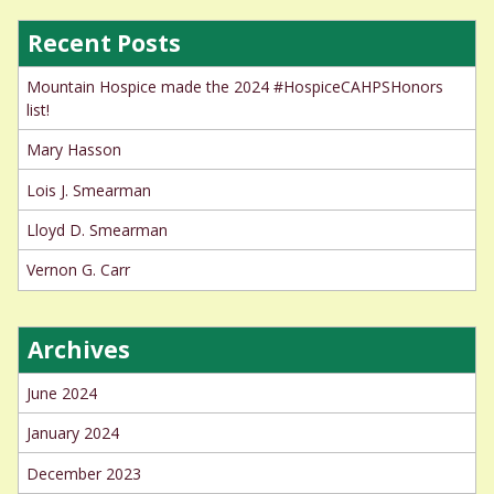
Recent Posts
Mountain Hospice made the 2024 #HospiceCAHPSHonors
list!
Mary Hasson
Lois J. Smearman
Lloyd D. Smearman
Vernon G. Carr
Archives
June 2024
January 2024
December 2023