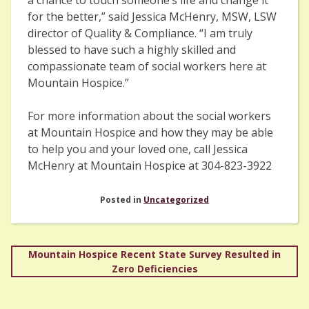
for the better,” said Jessica McHenry, MSW, LSW
director of Quality & Compliance. “I am truly
blessed to have such a highly skilled and
compassionate team of social workers here at
Mountain Hospice.”
For more information about the social workers
at Mountain Hospice and how they may be able
to help you and your loved one, call Jessica
McHenry at Mountain Hospice at 304-823-3922
Posted in
Uncategorized
Post
Mountain Hospice Recent State Survey Resulted in
Zero Deficiencies
navigation