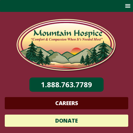
Skip
to
content
1.888.763.7789
CAREERS
DONATE