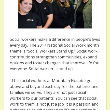
Social workers make a difference in people’s lives
every day. The 2017 National Social Work month
theme is “Social Workers Stand Up.” Social work
contributions strengthen communities, expand
options and foster changes that improve life for
everyone. Social workers stand up.
“The social workers at Mountain Hospice go
above and beyond each day for the patients and
families we serve. They are not just social
workers to our patients. You can see that social
work to them is not just a job; it is a passion and
a chance to touch someone’s life and change it