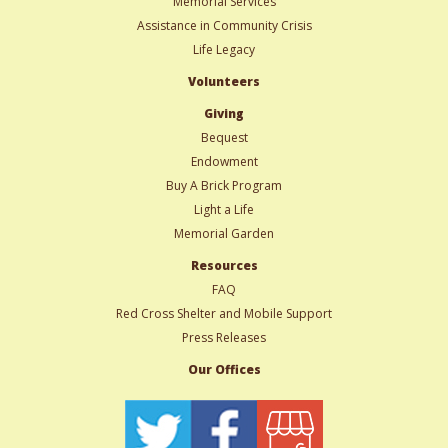
Memorial Services
Assistance in Community Crisis
Life Legacy
Volunteers
Giving
Bequest
Endowment
Buy A Brick Program
Light a Life
Memorial Garden
Resources
FAQ
Red Cross Shelter and Mobile Support
Press Releases
Our Offices