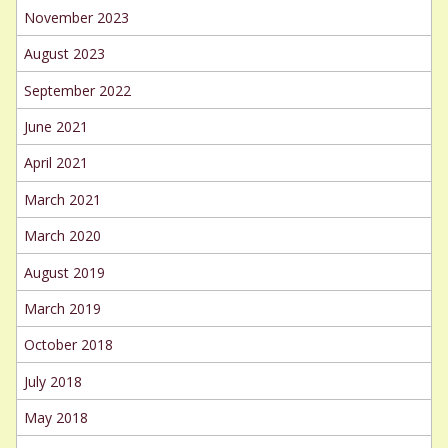
November 2023
August 2023
September 2022
June 2021
April 2021
March 2021
March 2020
August 2019
March 2019
October 2018
July 2018
May 2018