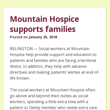
Mountain Hospice
supports families
Posted on
January 25, 2018
BELINGTON — Social workers at Mountain
Hospice help provide support and education to
patients and families who are facing a terminal
illness. In addition, they help with advance
directives and making patients’ wishes at end-of-
life known.
The social workers at Mountain Hospice often
go above and beyond their duties as social
workers, spending a little extra time with a
patient or family member who needs extra care.